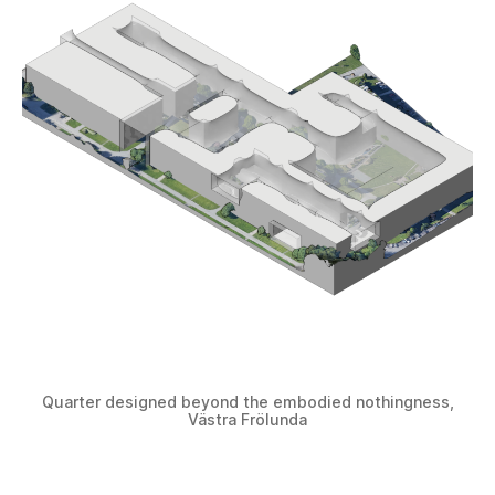
Quarter designed beyond the embodied nothingness,
Västra Frölunda