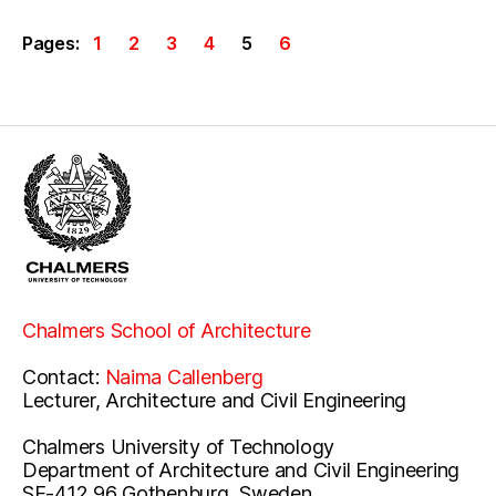
Pages:
1
2
3
4
5
6
Chalmers School of Architecture
Contact:
Naima Callenberg
Lecturer, Architecture and Civil Engineering
Chalmers University of Technology
Department of Architecture and Civil Engineering
SE-412 96 Gothenburg, Sweden