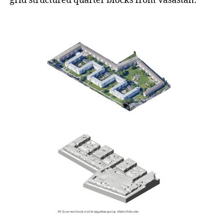
grid structured quarter blocks from Vasastan.