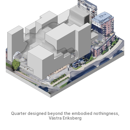
Quarter designed beyond the embodied nothingness,
Västra Eriksberg