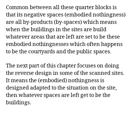
Common between all these quarter blocks is
that its negative spaces (embodied nothingness)
are all by-products (by-spaces) which means
when the buildings in the sites are build
whatever areas that are left are set to be these
embodied nothingnesses which often happens
to be the courtyards and the public spaces.
The next part of this chapter focuses on doing
the reverse design in some of the scanned sites.
It means the (embodied) nothingness is
designed adapted to the situation on the site,
then whatever spaces are left get to be the
buildings.