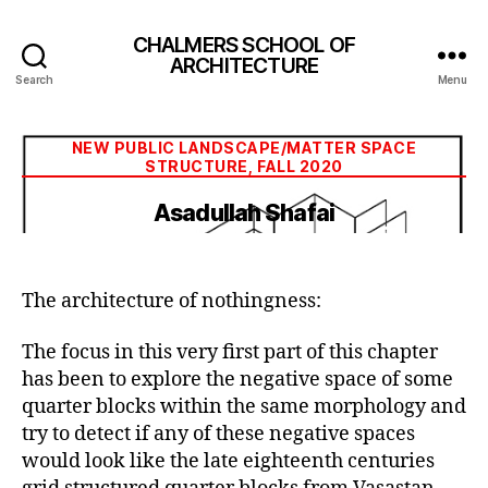
CHALMERS SCHOOL OF
ARCHITECTURE
Search
Menu
Categories
NEW PUBLIC LANDSCAPE/MATTER SPACE
STRUCTURE, FALL 2020
Asadullah Shafai
The architecture of nothingness:
The focus in this very first part of this chapter
has been to explore the negative space of some
quarter blocks within the same morphology and
try to detect if any of these negative spaces
would look like the late eighteenth centuries