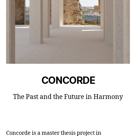
CONCORDE
The Past and the Future in Harmony
Concorde is a master thesis project in