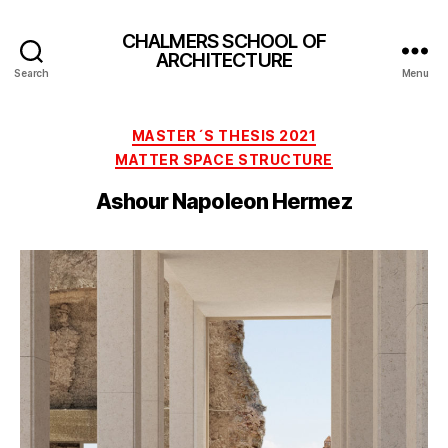
CHALMERS SCHOOL OF
ARCHITECTURE
Search
Menu
Categories
MASTER´S THESIS 2021
MATTER SPACE STRUCTURE
Ashour Napoleon Hermez