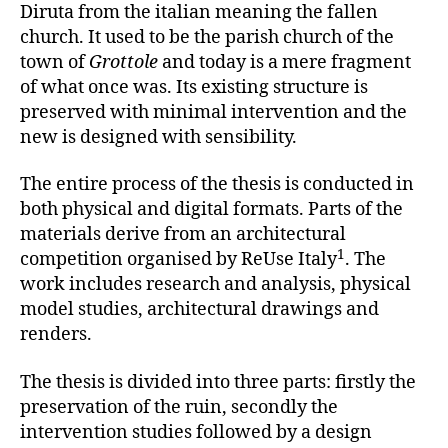
Diruta from the italian meaning the fallen
church. It used to be the parish church of the
town of
Grottole
and today is a mere fragment
of what once was. Its existing structure is
preserved with minimal intervention and the
new is designed with sensibility.
The entire process of the thesis is conducted in
both physical and digital formats. Parts of the
materials derive from an architectural
1
competition organised by ReUse Italy
. The
work includes research and analysis, physical
model studies, architectural drawings and
renders.
The thesis is divided into three parts: firstly the
preservation of the ruin, secondly the
intervention studies followed by a design