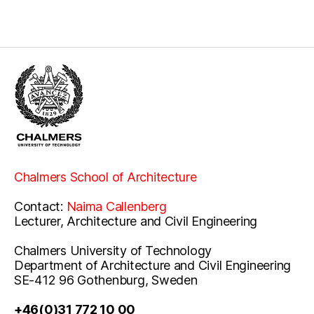
Chalmers School of Architecture
Contact:
Naima Callenberg
Lecturer, Architecture and Civil Engineering
Chalmers University of Technology
Department of Architecture and Civil Engineering
SE-412 96 Gothenburg, Sweden
+46(0)31 772 10 00