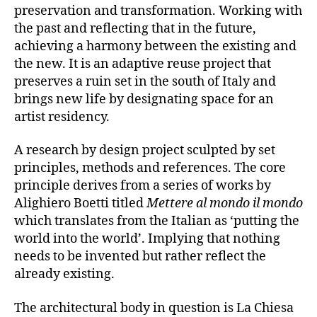
preservation and transformation. Working with
the past and reflecting that in the future,
achieving a harmony between the existing and
the new. It is an adaptive reuse project that
preserves a ruin set in the south of Italy and
brings new life by designating space for an
artist residency.
A research by design project sculpted by set
principles, methods and references. The core
principle derives from a series of works by
Alighiero Boetti titled
Mettere al mondo il mondo
which translates from the Italian as ‘putting the
world into the world’. Implying that nothing
needs to be invented but rather reflect the
already existing.
The architectural body in question is La Chiesa