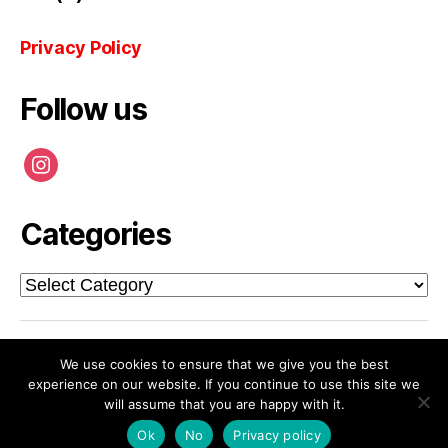
Privacy Policy
Follow us
instagram
Categories
Categories
© 2026
CHALMERS SCHOOL OF
Up
↑
We use cookies to ensure that we give you the best
experience on our website. If you continue to use this site we
ARCHITECTURE
will assume that you are happy with it.
Privacy Policy
Ok
No
Privacy policy