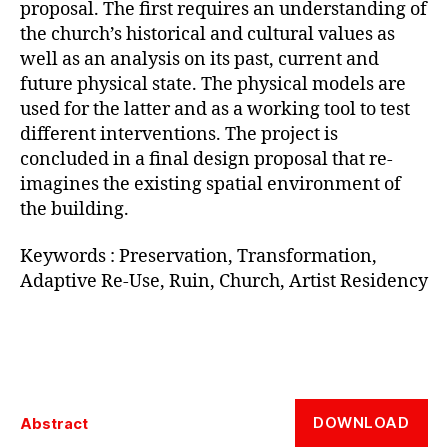
proposal. The first requires an understanding of
the church’s historical and cultural values as
well as an analysis on its past, current and
future physical state. The physical models are
used for the latter and as a working tool to test
different interventions. The project is
concluded in a final design proposal that re-
imagines the existing spatial environment of
the building.
Keywords : Preservation, Transformation,
Adaptive Re-Use, Ruin, Church, Artist Residency
DOWNLOAD
Abstract