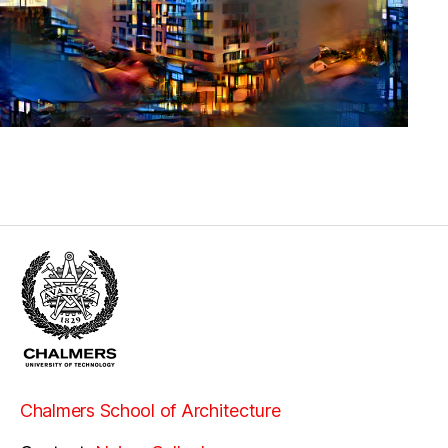
Chalmers School of Architecture