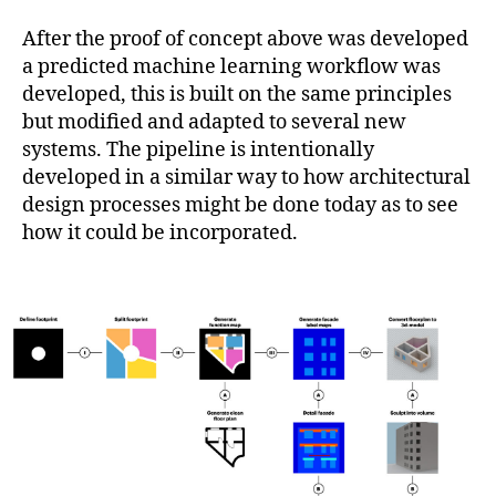
After the proof of concept above was developed
a predicted machine learning workflow was
developed, this is built on the same principles
but modified and adapted to several new
systems. The pipeline is intentionally
developed in a similar way to how architectural
design processes might be done today as to see
how it could be incorporated.