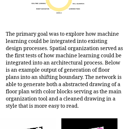
The primary goal was to explore how machine
learning could be integrated into existing
design processes. Spatial organization served as
the first tests of how machine learning could be
integrated into an architectural process. Below
is an example output of generation of floor
plans into an shifting boundary. The network is
able to generate both a abstracted drawing of a
floor plan with color blocks serving as the main
organization tool and a cleaned drawing in a
style that is more easy to read.