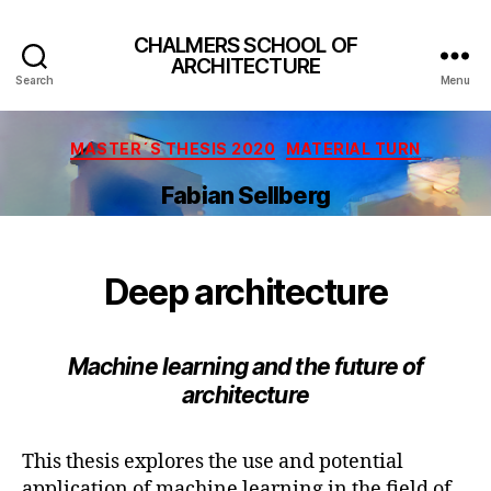
CHALMERS SCHOOL OF
ARCHITECTURE
Search
Menu
Categories
MASTER´S THESIS 2020
MATERIAL TURN
Fabian Sellberg
Deep architecture
Machine learning and the future of
architecture
This thesis explores the use and potential
application of machine learning in the field of