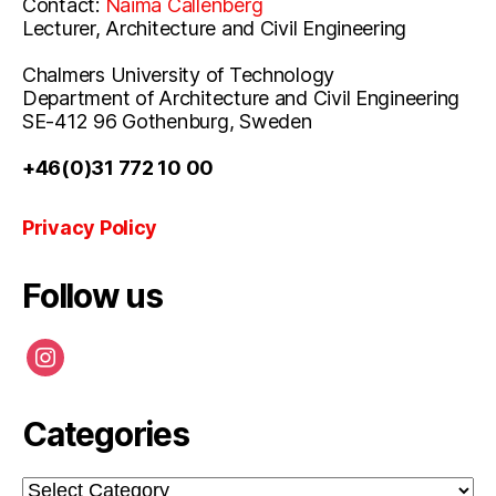
Contact:
Naima Callenberg
Lecturer, Architecture and Civil Engineering
Chalmers University of Technology
Department of Architecture and Civil Engineering
SE-412 96 Gothenburg, Sweden
+46(0)31 772 10 00
Privacy Policy
Follow us
instagram
Categories
Categories