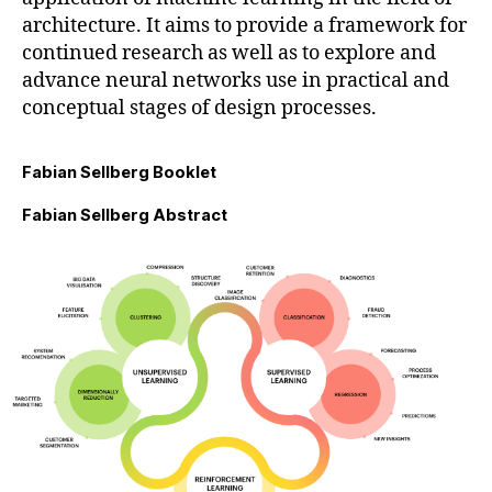
architecture. It aims to provide a framework for
continued research as well as to explore and
advance neural networks use in practical and
conceptual stages of design processes.
Fabian Sellberg Booklet
Fabian Sellberg Abstract