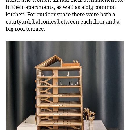
noise. The women all had their own kitchenette
in their apartments, as well as a big common
kitchen. For outdoor space there were both a
courtyard, balconies between each floor and a
big roof terrace.