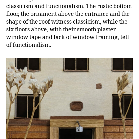
classicism and functionalism. The rustic bottom
floor, the ornament above the entrance and the
shape of the roof witness classicism, while the
six floors above, with their smooth plaster,
window tape and lack of window framing, tell
of functionalism.