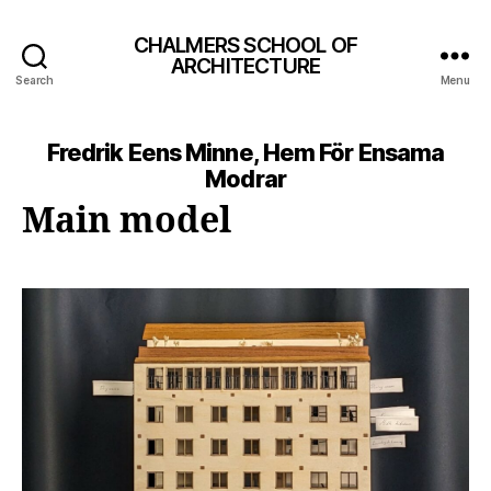
CHALMERS SCHOOL OF
ARCHITECTURE
Search
Menu
Fredrik Eens Minne, Hem För Ensama
Modrar
Main model