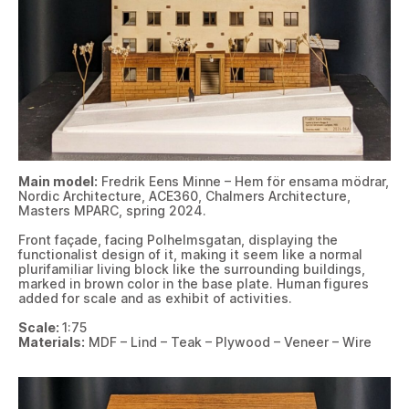
Main model:
Fredrik Eens Minne – Hem för ensama mödrar,
Nordic Architecture, ACE360, Chalmers Architecture,
Masters MPARC, spring 2024.
Front façade, facing Polhelmsgatan, displaying the
functionalist design of it, making it seem like a normal
plurifamiliar living block like the surrounding buildings,
marked in brown color in the base plate. Human figures
added for scale and as exhibit of activities.
Scale:
1:75
Materials:
MDF – Lind – Teak – Plywood – Veneer – Wire