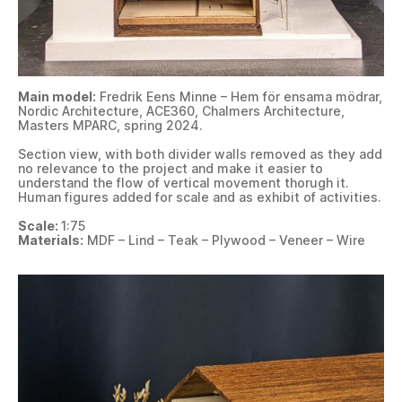
Main model:
Fredrik Eens Minne – Hem för ensama mödrar,
Nordic Architecture, ACE360, Chalmers Architecture,
Masters MPARC, spring 2024.
Section view, with both divider walls removed as they add
no relevance to the project and make it easier to
understand the flow of vertical movement thorugh it.
Human figures added for scale and as exhibit of activities.
Scale:
1:75
Materials:
MDF – Lind – Teak – Plywood – Veneer – Wire