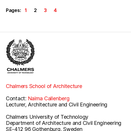
Pages:
1
2
3
4
Chalmers School of Architecture
Contact:
Naima Callenberg
Lecturer, Architecture and Civil Engineering
Chalmers University of Technology
Department of Architecture and Civil Engineering
SE-412 96 Gothenburg, Sweden