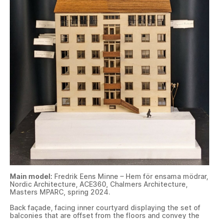
Main model:
Fredrik Eens Minne – Hem för ensama mödrar,
Nordic Architecture, ACE360, Chalmers Architecture,
Masters MPARC, spring 2024.
Back façade, facing inner courtyard displaying the set of
balconies that are offset from the floors and convey the