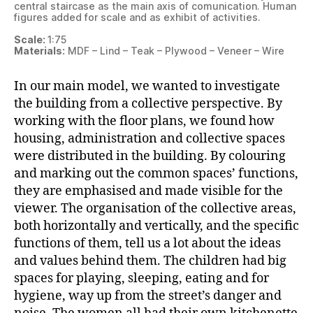
central staircase as the main axis of comunication. Human
figures added for scale and as exhibit of activities.
Scale:
1:75
Materials:
MDF – Lind – Teak – Plywood – Veneer – Wire
In our main model, we wanted to investigate
the building from a collective perspective. By
working with the floor plans, we found how
housing, administration and collective spaces
were distributed in the building. By colouring
and marking out the common spaces’ functions,
they are emphasised and made visible for the
viewer. The organisation of the collective areas,
both horizontally and vertically, and the specific
functions of them, tell us a lot about the ideas
and values behind them. The children had big
spaces for playing, sleeping, eating and for
hygiene, way up from the street’s danger and