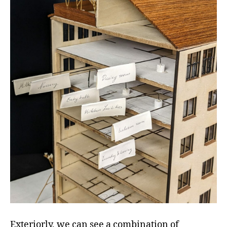
Exteriorly, we can see a combination of