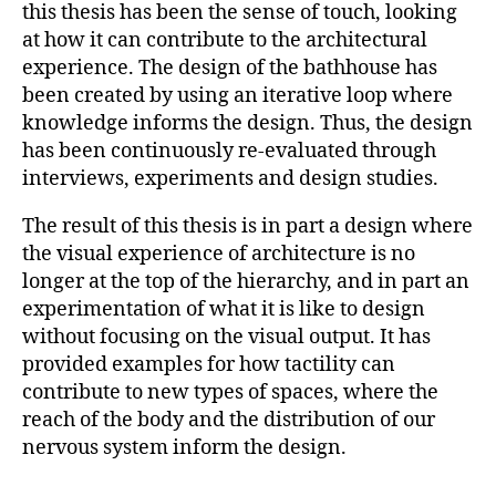
this thesis has been the sense of touch, looking
at how it can contribute to the architectural
experience. The design of the bathhouse has
been created by using an iterative loop where
knowledge informs the design. Thus, the design
has been continuously re-evaluated through
interviews, experiments and design studies.
The result of this thesis is in part a design where
the visual experience of architecture is no
longer at the top of the hierarchy, and in part an
experimentation of what it is like to design
without focusing on the visual output. It has
provided examples for how tactility can
contribute to new types of spaces, where the
reach of the body and the distribution of our
nervous system inform the design.