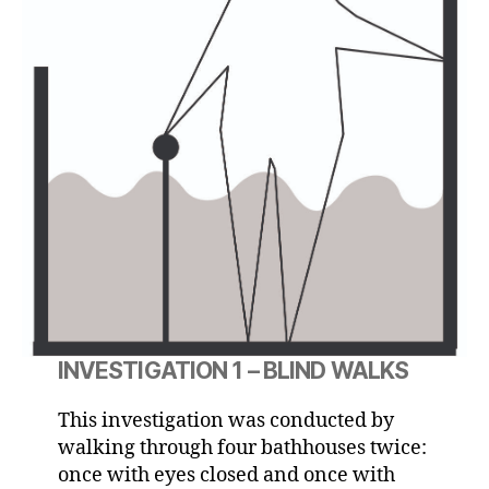
INVESTIGATION 1 – BLIND WALKS
This investigation was conducted by
walking through four bathhouses twice:
once with eyes closed and once with