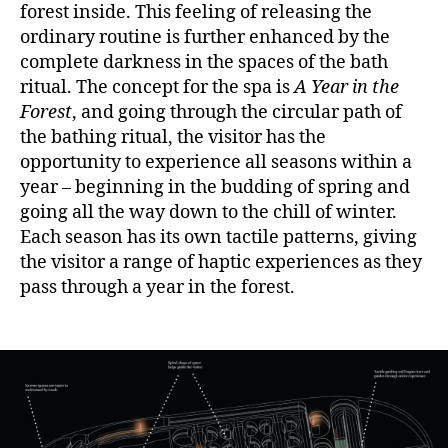
forest inside. This feeling of releasing the
ordinary routine is further enhanced by the
complete darkness in the spaces of the bath
ritual. The concept for the spa is
A Year in the
Forest
, and going through the circular path of
the bathing ritual, the visitor has the
opportunity to experience all seasons within a
year – beginning in the budding of spring and
going all the way down to the chill of winter.
Each season has its own tactile patterns, giving
the visitor a range of haptic experiences as they
pass through a year in the forest.