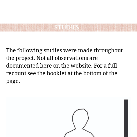
The following studies were made throughout
the project. Not all observations are
documented here on the website. For a full
recount see the booklet at the bottom of the
page.