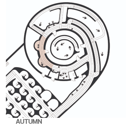
AUTUMN