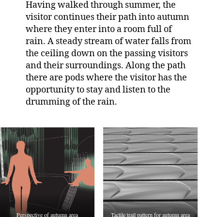
Having walked through summer, the
visitor continues their path into autumn
where they enter into a room full of
rain. A steady stream of water falls from
the ceiling down on the passing visitors
and their surroundings. Along the path
there are pods where the visitor has the
opportunity to stay and listen to the
drumming of the rain.
Perspective of autumn area
Tactile trail pattern for autumn area