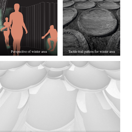
Perspective of winter area
Tactile trail pattern for winter area