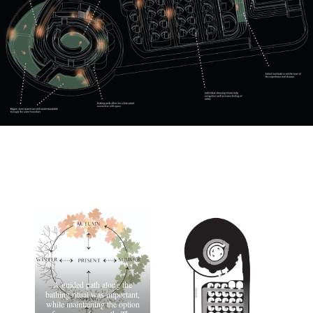
A guided path along the
bathing ritual was important,
while maintaining the option