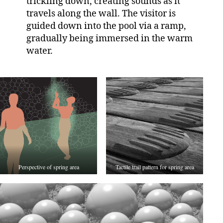
trickling down, creating sounds as it
travels along the wall. The visitor is
guided down into the pool via a ramp,
gradually being immersed in the warm
water.
Perspective of spring area
Tactile trail pattern for spring area