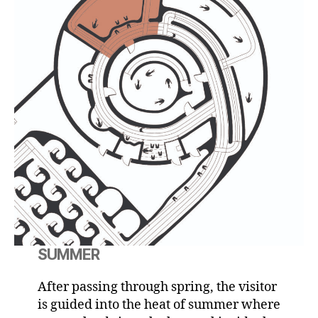
SUMMER
After passing through spring, the visitor
is guided into the heat of summer where