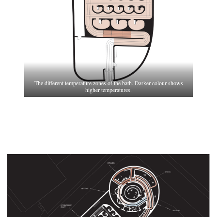
The different temperature zones of the bath. Darker colour shows
higher temperatures.