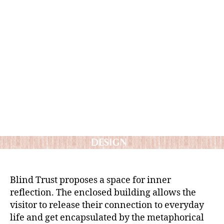
Blind Trust proposes a space for inner
reflection. The enclosed building allows the
visitor to release their connection to everyday
life and get encapsulated by the metaphorical