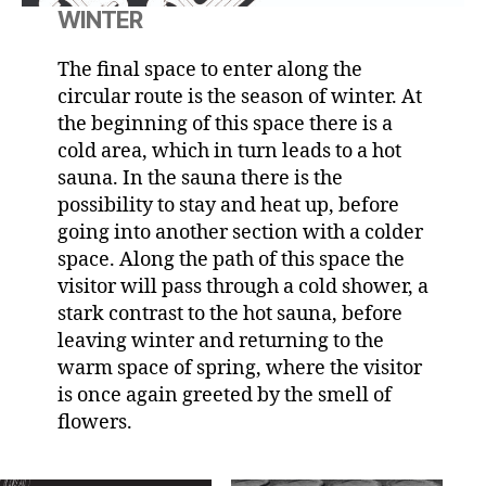
WINTER
The final space to enter along the
circular route is the season of winter. At
the beginning of this space there is a
cold area, which in turn leads to a hot
sauna. In the sauna there is the
possibility to stay and heat up, before
going into another section with a colder
space. Along the path of this space the
visitor will pass through a cold shower, a
stark contrast to the hot sauna, before
leaving winter and returning to the
warm space of spring, where the visitor
is once again greeted by the smell of
flowers.