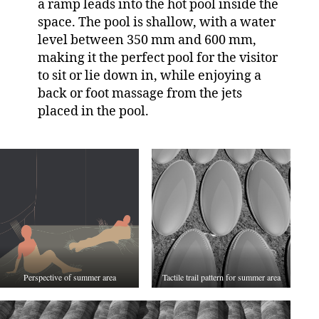
a ramp leads into the hot pool inside the
space. The pool is shallow, with a water
level between 350 mm and 600 mm,
making it the perfect pool for the visitor
to sit or lie down in, while enjoying a
back or foot massage from the jets
placed in the pool.
Perspective of summer area
Tactile trail pattern for summer area