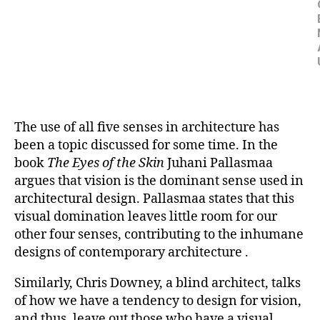
The use of all five senses in architecture has
been a topic discussed for some time. In the
book
The Eyes of the Skin
Juhani Pallasmaa
argues that vision is the dominant sense used in
architectural design. Pallasmaa states that this
visual domination leaves little room for our
other four senses, contributing to the inhumane
designs of contemporary architecture .
Similarly, Chris Downey, a blind architect, talks
of how we have a tendency to design for vision,
and thus, leave out those who have a visual