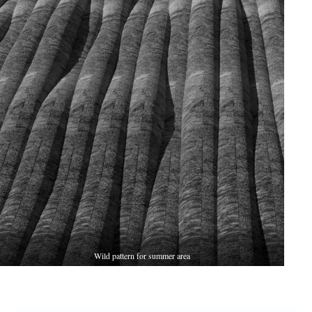
Wild pattern for summer area