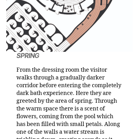
SPRING
From the dressing room the visitor
walks through a gradually darker
corridor before entering the completely
dark bath experience. Here they are
greeted by the area of spring. Through
the warm space there is a scent of
flowers, coming from the pool which
has been filled with small petals. Along
one of the walls a water stream is