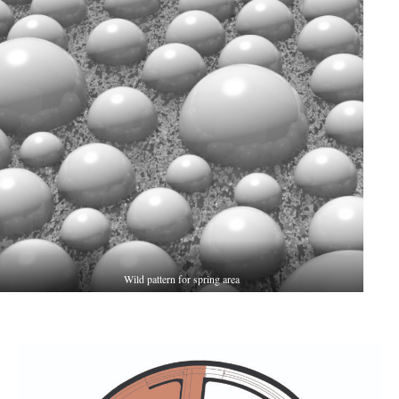
Wild pattern for spring area