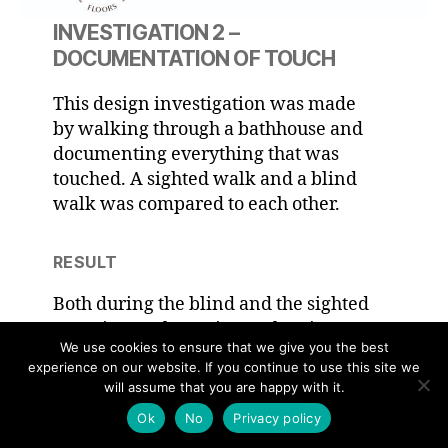
INVESTIGATION 2 –
DOCUMENTATION OF TOUCH
This design investigation was made
by walking through a bathhouse and
documenting everything that was
touched. A sighted walk and a blind
walk was compared to each other.
RESULT
Both during the blind and the sighted
experiment the main touch points
We use cookies to ensure that we give you the best
between body and architecture came
experience on our website. If you continue to use this site we
through feet, closely followed by hands.
will assume that you are happy with it.
Hands were used frequently during
Ok
No
Privacy policy
both walks, but were used in higher