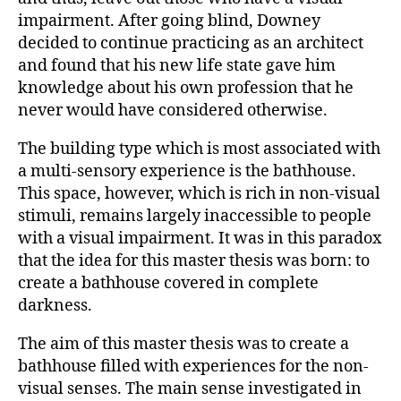
impairment. After going blind, Downey
decided to continue practicing as an architect
and found that his new life state gave him
knowledge about his own profession that he
never would have considered otherwise.
The building type which is most associated with
a multi-sensory experience is the bathhouse.
This space, however, which is rich in non-visual
stimuli, remains largely inaccessible to people
with a visual impairment. It was in this paradox
that the idea for this master thesis was born: to
create a bathhouse covered in complete
darkness.
The aim of this master thesis was to create a
bathhouse filled with experiences for the non-
visual senses. The main sense investigated in