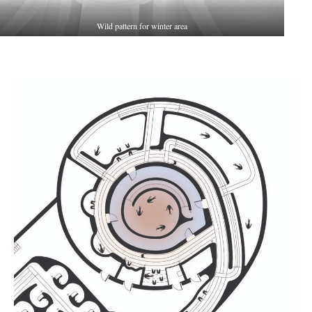
Wild pattern for winter area