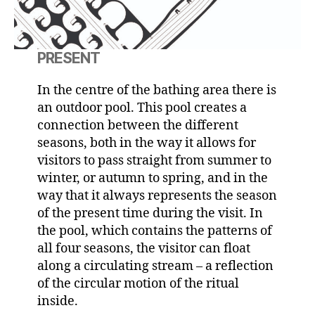
PRESENT
In the centre of the bathing area there is
an outdoor pool. This pool creates a
connection between the different
seasons, both in the way it allows for
visitors to pass straight from summer to
winter, or autumn to spring, and in the
way that it always represents the season
of the present time during the visit. In
the pool, which contains the patterns of
all four seasons, the visitor can float
along a circulating stream – a reflection
of the circular motion of the ritual
inside.