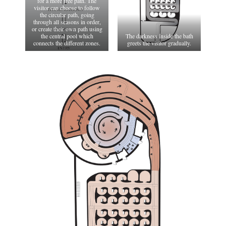
for a more free path. The
visitor can choose to follow
the circular path, going
through all seasons in order,
or create their own path using
the central pool which
The darkness inside the bath
connects the different zones.
greets the visitor gradually.