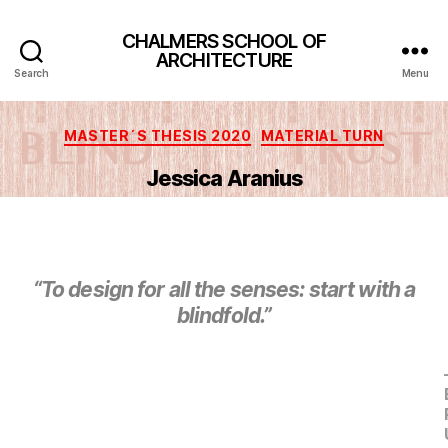
CHALMERS SCHOOL OF
ARCHITECTURE
Search
Menu
Categories
MASTER´S THESIS 2020
MATERIAL TURN
Jessica Aranius
“To design for all the senses: start with a
blindfold.”