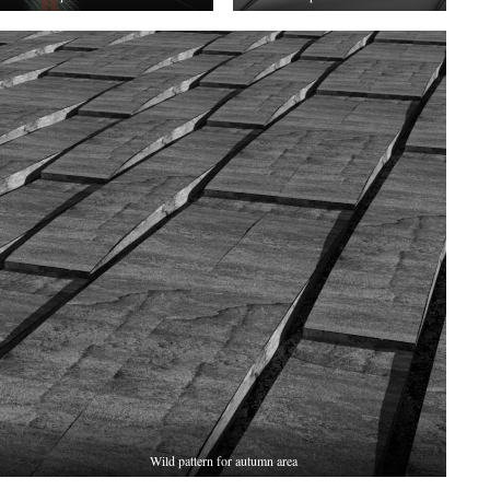
Wild pattern for autumn area