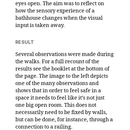
eyes open. The aim was to reflect on
how the sensory experience of a
bathhouse changes when the visual
input is taken away.
RESULT
Several observations were made during
the walks. For a full recount of the
results see the booklet at the bottom of
the page. The image to the left depicts
one of the many observations and
shows that in order to feel safe in a
space it needs to feel like it’s not just
one big open room. This does not
necessarily need to be fixed by walls,
but can be done, for instance, through a
connection to a railing.