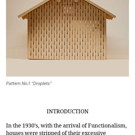
Pattern No.1 “Droplets”
INTRODUCTION
In the 1930’s, with the arrival of Functionalism,
houses were stripped of their excessive