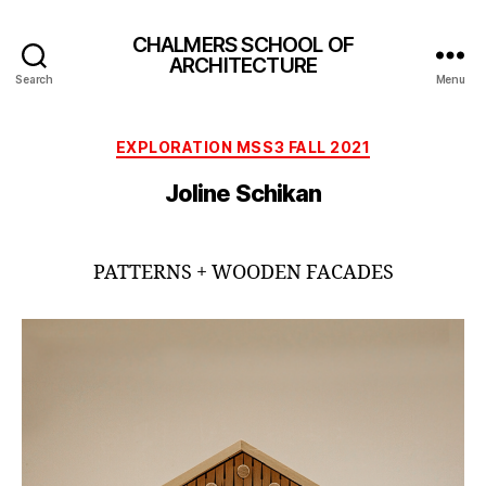
CHALMERS SCHOOL OF
ARCHITECTURE
Search
Menu
Categories
EXPLORATION MSS3 FALL 2021
Joline Schikan
PATTERNS + WOODEN FACADES