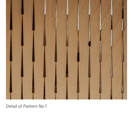
Detail of Pattern No.1