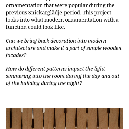
ornamentation that were popular during the
previous Snickarglädje-period. This project
looks into what modern ornamentation with a
function could look like.
Can we bring back decoration into modern
architecture and make it a part of simple wooden
facades?
How do different patterns impact the light
simmering into the room during the day and out
of the building during the night?