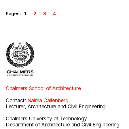
Pages:
1
2
3
4
Chalmers School of Architecture
Contact:
Naima Callenberg
Lecturer, Architecture and Civil Engineering
Chalmers University of Technology
Department of Architecture and Civil Engineering