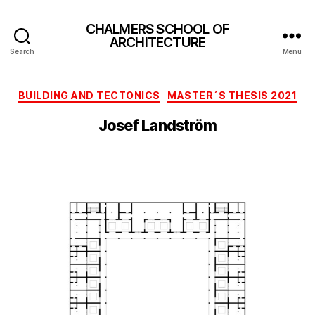
CHALMERS SCHOOL OF
ARCHITECTURE
Search
Menu
Categories
BUILDING AND TECTONICS
MASTER´S THESIS 2021
Josef Landström