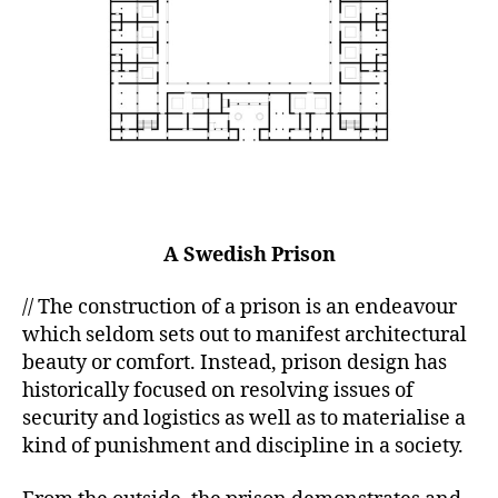
A Swedish Prison
// The construction of a prison is an endeavour
which seldom sets out to manifest architectural
beauty or comfort. Instead, prison design has
historically focused on resolving issues of
security and logistics as well as to materialise a
kind of punishment and discipline in a society.