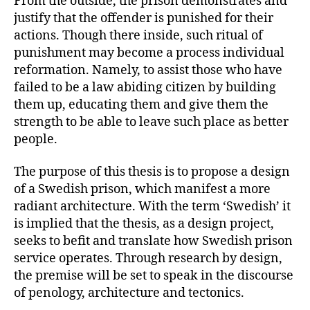
From the outside, the prison demonstrates and
justify that the offender is punished for their
actions. Though there inside, such ritual of
punishment may become a process individual
reformation. Namely, to assist those who have
failed to be a law abiding citizen by building
them up, educating them and give them the
strength to be able to leave such place as better
people.
The purpose of this thesis is to propose a design
of a Swedish prison, which manifest a more
radiant architecture. With the term ‘Swedish’ it
is implied that the thesis, as a design project,
seeks to befit and translate how Swedish prison
service operates. Through research by design,
the premise will be set to speak in the discourse
of penology, architecture and tectonics.