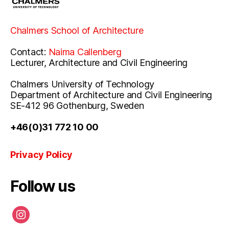
Chalmers School of Architecture
Contact:
Naima Callenberg
Lecturer, Architecture and Civil Engineering
Chalmers University of Technology
Department of Architecture and Civil Engineering
SE-412 96 Gothenburg, Sweden
+46(0)31 772 10 00
Privacy Policy
Follow us
instagram