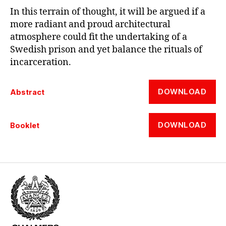
In this terrain of thought, it will be argued if a
more radiant and proud architectural
atmosphere could fit the undertaking of a
Swedish prison and yet balance the rituals of
incarceration.
DOWNLOAD
Abstract
DOWNLOAD
Booklet