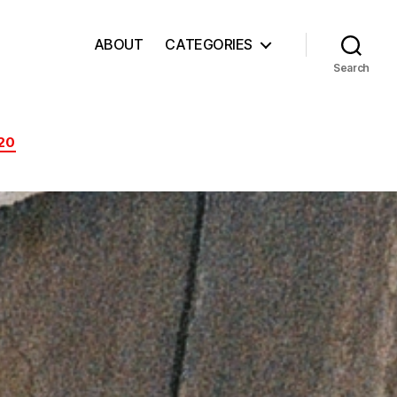
ABOUT
CATEGORIES
Search
20