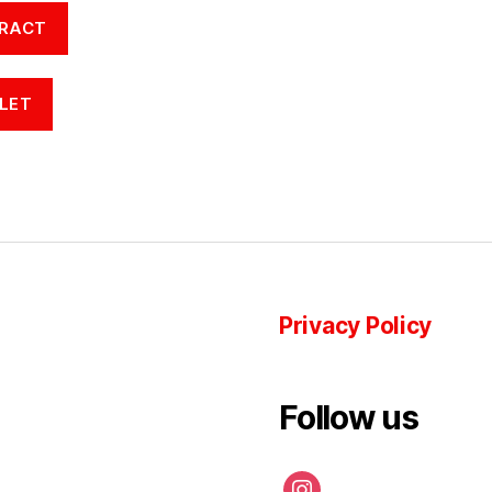
RACT
LET
Privacy Policy
Follow us
instagram