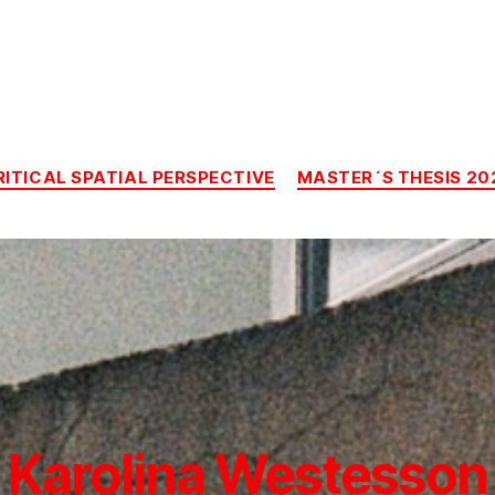
Categories
RITICAL SPATIAL PERSPECTIVE
MASTER´S THESIS 20
Karolina Westesson