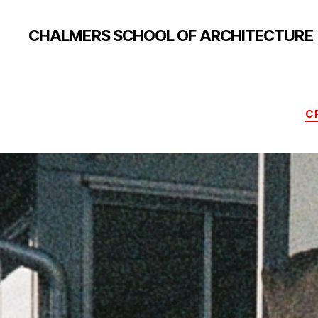
CHALMERS SCHOOL OF ARCHITECTURE
C