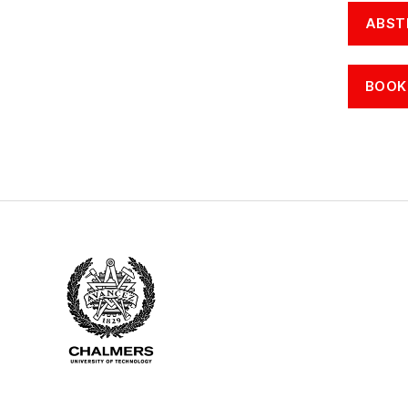
ABST
BOOK