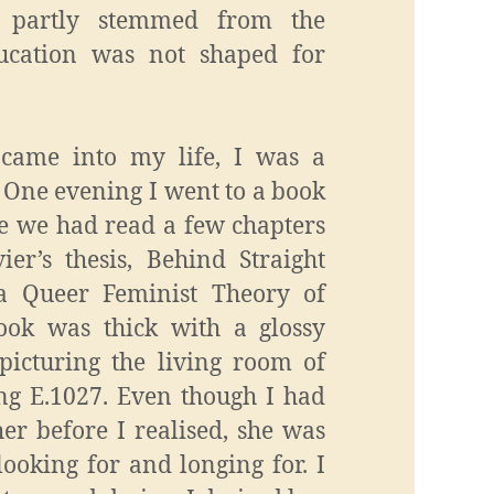
ol partly stemmed from the
ducation was not shaped for
came into my life, I was a
 One evening I went to a book
e we had read a few chapters
er’s thesis, Behind Straight
a Queer Feminist Theory of
book was thick with a glossy
 picturing the living room of
ing E.1027. Even though I had
er before I realised, she was
ooking for and longing for. I