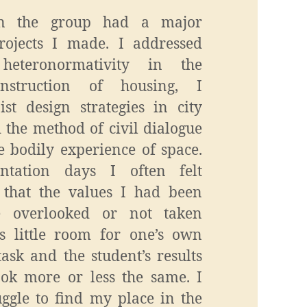
n the group had a major
rojects I made. I addressed
 heteronormativity in the
struction of housing, I
st design strategies in city
 the method of civil dialogue
e bodily experience of space.
ntation days I often felt
that the values I had been
e overlooked or not taken
as little room for one’s own
task and the student’s results
ook more or less the same. I
uggle to find my place in the