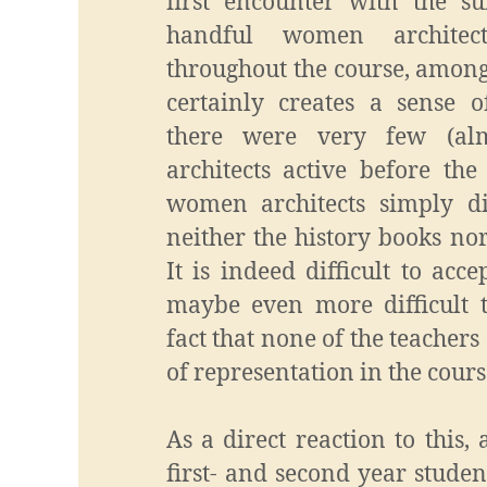
first encounter with the s
handful women architec
throughout the course, among
certainly creates a sense of
there were very few (a
architects active before the
women architects simply d
neither the history books nor
It is indeed difficult to acc
maybe even more difficult t
fact that none of the teacher
of representation in the cours
As a direct reaction to this,
first- and second year studen