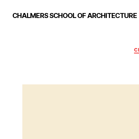
CHALMERS SCHOOL OF ARCHITECTURE
C