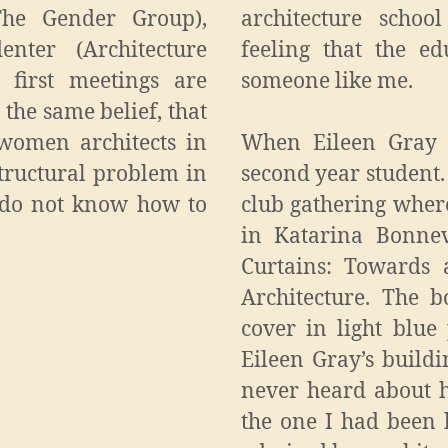
The Gender Group),
architecture scho
enter (Architecture
feeling that the e
 first meetings are
someone like me.
 the same belief, that
women architects in
When Eileen Gray 
 structural problem in
second year student.
e do not know how to
club gathering wher
in Katarina Bonnevi
Curtains: Towards 
Architecture. The 
cover in light blue
Eileen Gray’s build
never heard about h
the one I had been l