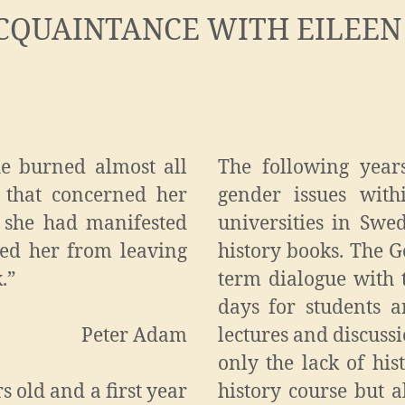
CQUAINTANCE WITH EILEEN
he burned almost all
The following year
 that concerned her
gender issues with
n she had manifested
universities in Swed
ted her from leaving
history books. The G
.”
term dialogue with
days for students 
Peter Adam
lectures and discussi
only the lack of his
s old and a first year
history course but a