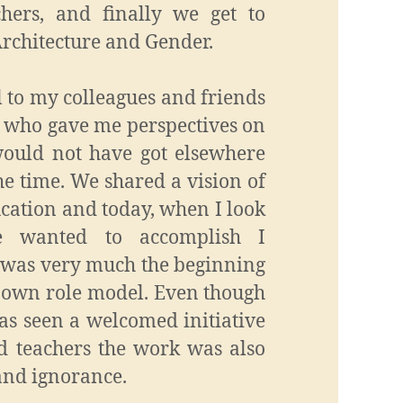
chers, and finally we get to
Architecture and Gender.
l to my colleagues and friends
 who gave me perspectives on
 would not have got elsewhere
he time. We shared a vision of
cation and today, when I look
 wanted to accomplish I
s was very much the beginning
 own role model. Even though
s seen a welcomed initiative
d teachers the work was also
and ignorance.