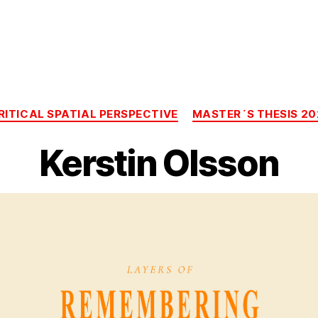
Categories
RITICAL SPATIAL PERSPECTIVE
MASTER´S THESIS 20
Kerstin Olsson