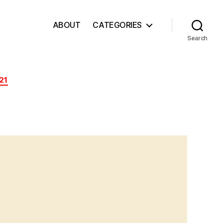
ABOUT
CATEGORIES
Search
21