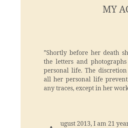
MY A
”Shortly before her death s
the letters and photographs
personal life. The discretio
all her personal life preven
any traces, except in her work
ugust 2013, I am 21 year