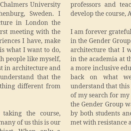
t Chalmers University
professors and tea
henburg, Sweden. I
develop the course, 
cture in London the
irst meeting with the
I am forever gratefu
riences I have, make
in the Gender Group
is what I want to do,
architecture that I
th people like myself,
in the academia at t
t in architecture and
a more inclusive edu
 understand that the
back on what we
thing different from
understand that thi
of my search for my
the Gender Group wa
 taking the course,
by both students an
many of us this is our
met with resistance 