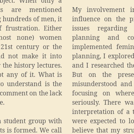
ubject. When only a
ts are mentioned
My involvement i
 hundreds of men, it
influence on the p
 frustration. Either
issues regarding
lmost none) women
planning and con
 21st century or the
implemented femini
id not make it into
planning, I explored
 the history lectures.
and I researched th
ept any of it. What is
But on the prese
o understand is the
misunderstood and 
s comment on the lack
focusing on wher
e.
seriously. There w
interpretation of a 
 a student group with
were expected to l
ts is formed. We call
believe that my str