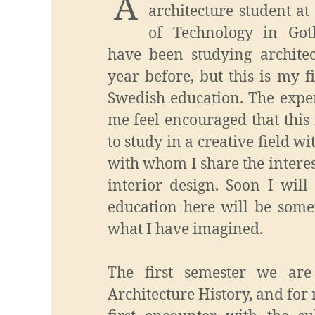
A
architecture student a
of Technology in Got
have been studying archite
year before, but this is my f
Swedish education. The expe
me feel encouraged that this 
to study in a creative field wi
with whom I share the interes
interior design. Soon I will
education here will be some
what I have imagined.
The first semester we are
Architecture History, and for 