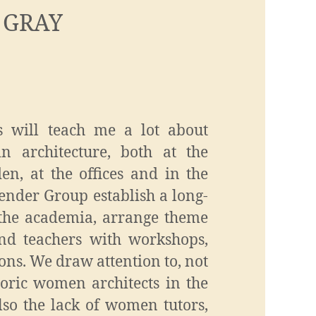
 GRAY
s will teach me a lot about
in architecture, both at the
en, at the offices and in the
ender Group establish a long-
 the academia, arrange theme
and teachers with workshops,
ons. We draw attention to, not
toric women architects in the
lso the lack of women tutors,