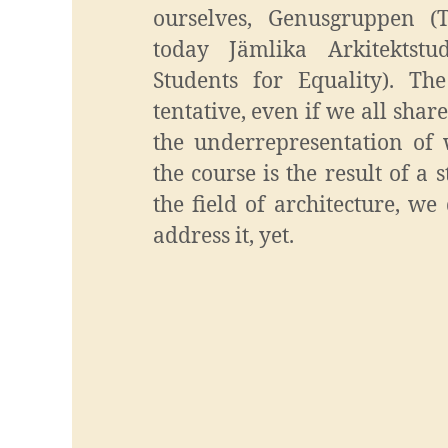
ourselves, Genusgruppen (
today Jämlika Arkitektstud
Students for Equality). The
tentative, even if we all share
the underrepresentation of 
the course is the result of a
the field of architecture, w
address it, yet.