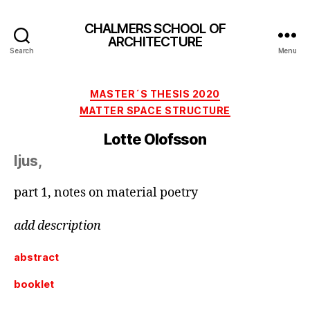
CHALMERS SCHOOL OF
ARCHITECTURE
Search
Menu
Categories
MASTER´S THESIS 2020
MATTER SPACE STRUCTURE
Lotte Olofsson
ljus,
part 1, notes on material poetry
add description
abstract
booklet