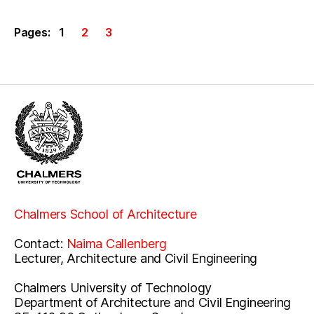
Pages:
1
2
3
Chalmers School of Architecture
Contact:
Naima Callenberg
Lecturer, Architecture and Civil Engineering
Chalmers University of Technology
Department of Architecture and Civil Engineering