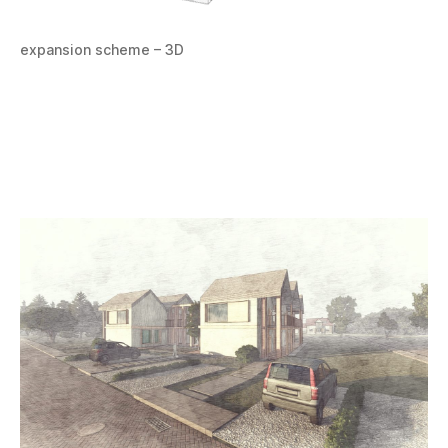
expansion scheme – 3D