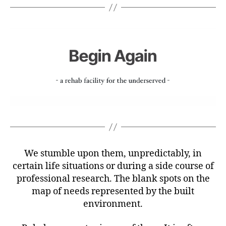
We stumble upon them, unpredictably, in
certain life situations or during a side course of
professional research. The blank spots on the
map of needs represented by the built
environment.