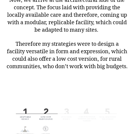
Now, we arrive at the architectural side of the
concept. The focus laid with providing the
locally available care and therefore, coming up
with a modular, replicable facility, which could
be adapted to many sites.
Therefore my strategies were to design a
facility versatile in form and expression, which
could also offer a low cost version, for rural
communities, who don’t work with big budgets.