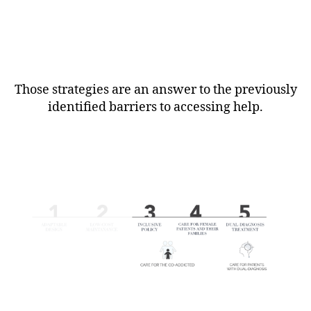
Those strategies are an answer to the previously
identified barriers to accessing help.