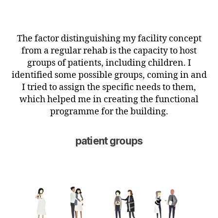
The factor distinguishing my facility concept
from a regular rehab is the capacity to host
groups of patients, including children. I
identified some possible groups, coming in and
I tried to assign the specific needs to them,
which helped me in creating the functional
programme for the building.
patient groups