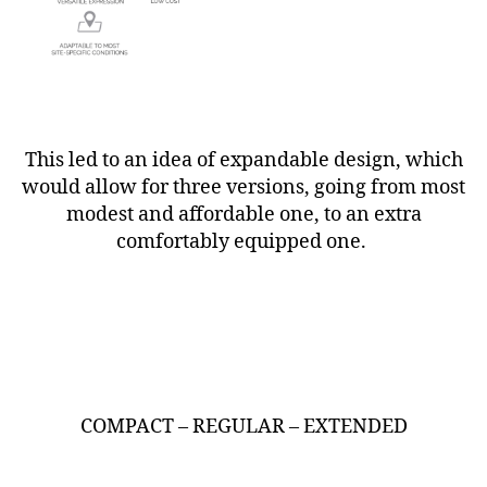
This led to an idea of expandable design, which
would allow for three versions, going from most
modest and affordable one, to an extra
comfortably equipped one.
COMPACT – REGULAR – EXTENDED