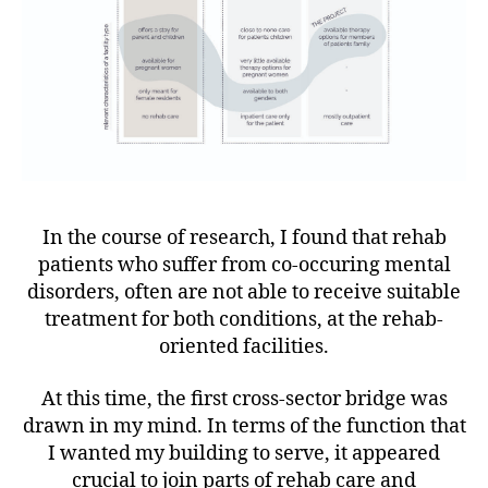
In the course of research, I found that rehab
patients who suffer from co-occuring mental
disorders, often are not able to receive suitable
treatment for both conditions, at the rehab-
oriented facilities.
At this time, the first cross-sector bridge was
drawn in my mind. In terms of the function that
I wanted my building to serve, it appeared
crucial to join parts of rehab care and