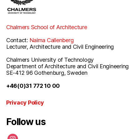
Chalmers School of Architecture
Contact:
Naima Callenberg
Lecturer, Architecture and Civil Engineering
Chalmers University of Technology
Department of Architecture and Civil Engineering
SE-412 96 Gothenburg, Sweden
+46(0)31 772 10 00
Privacy Policy
Follow us
instagram