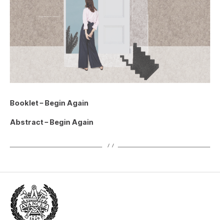
Booklet – Begin Again
Abstract – Begin Again