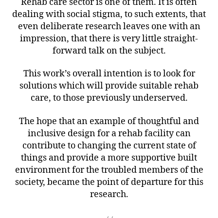
Rehab care sector is one of them. It is often
dealing with social stigma, to such extents, that
even deliberate research leaves one with an
impression, that there is very little straight-
forward talk on the subject.
This work’s overall intention is to look for
solutions which will provide suitable rehab
care, to those previously underserved.
The hope that an example of thoughtful and
inclusive design for a rehab facility can
contribute to changing the current state of
things and provide a more supportive built
environment for the troubled members of the
society, became the point of departure for this
research.