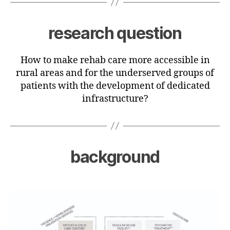
research question
How to make rehab care more accessible in
rural areas and for the underserved groups of
patients with the development of dedicated
infrastructure?
background