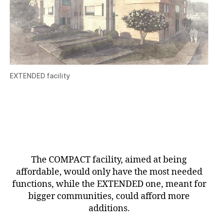
EXTENDED facility
The COMPACT facility, aimed at being
affordable, would only have the most needed
functions, while the EXTENDED one, meant for
bigger communities, could afford more
additions.