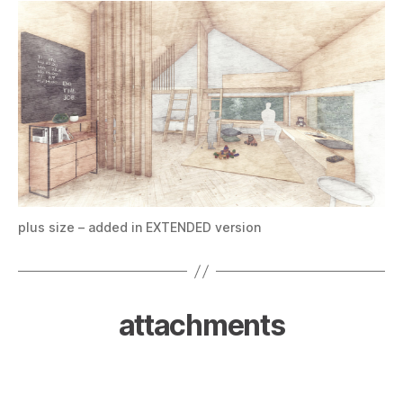
plus size – added in EXTENDED version
attachments