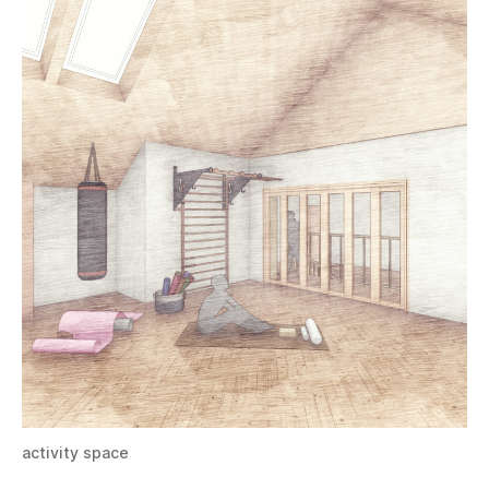
activity space