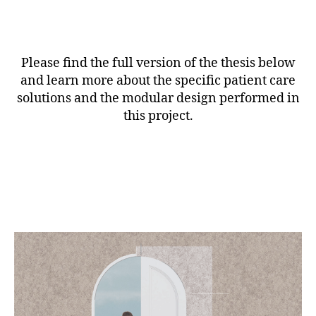
Please find the full version of the thesis below
and learn more about the specific patient care
solutions and the modular design performed in
this project.