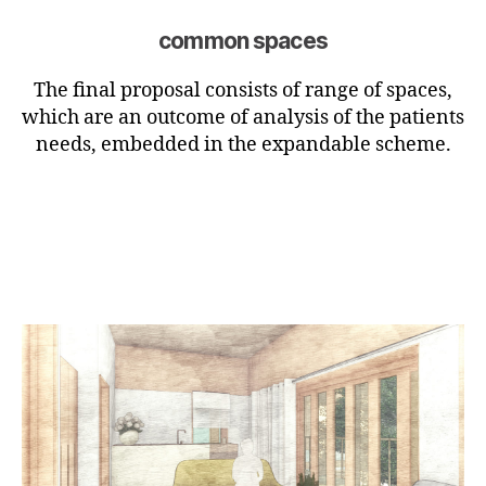
common spaces
The final proposal consists of range of spaces,
which are an outcome of analysis of the patients
needs, embedded in the expandable scheme.