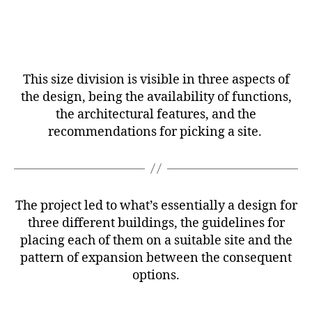
This size division is visible in three aspects of
the design, being the availability of functions,
the architectural features, and the
recommendations for picking a site.
The project led to what’s essentially a design for
three different buildings, the guidelines for
placing each of them on a suitable site and the
pattern of expansion between the consequent
options.