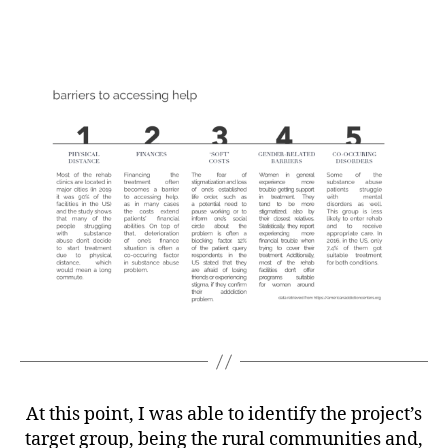
At this point, I was able to identify the project’s
target group, being the rural communities and,