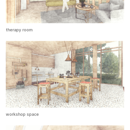
therapy room
workshop space