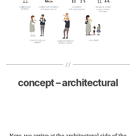
concept – architectural