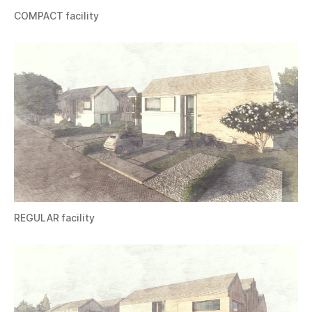
COMPACT facility
REGULAR facility