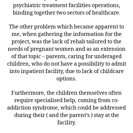
psychiatric treatment facilities operations,
binding together two sectors of healthcare.
The other problem which became apparent to
me, when gathering the information for the
project, was the lack of rehab tailored to the
needs of pregnant women and as an extension
of that topic – parents, caring for underaged
children, who do not have a possibility to admit
into inpatient facility, due to lack of childcare
options.
Furthermore, the children themselves often
require specialised help, coming from co-
addiction syndrome, which could be addressed
during their ( and the parent’s ) stay at the
facility.