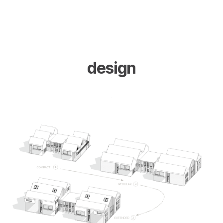
design