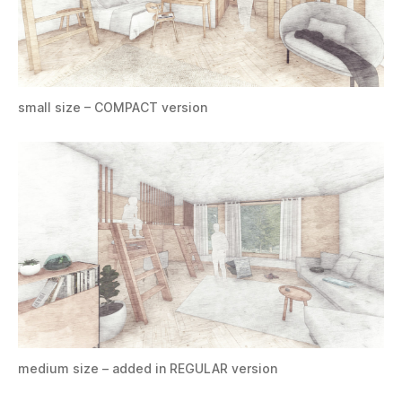
small size – COMPACT version
medium size – added in REGULAR version