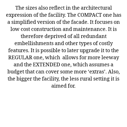
The sizes also reflect in the architectural
expression of the facility. The COMPACT one has
a simplified version of the facade. It focuses on
low cost construction and maintenance. It is
therefore deprived of all redundant
embellishments and other types of costly
features. It is possible to later upgrade it to the
REGULAR one, which allows for more leeway
and the EXTENDED one, which assumes a
budget that can cover some more ‘extras’. Also,
the bigger the facility, the less rural setting it is
aimed for.