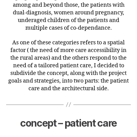
among and beyond those, the patients with
dual-diagnosis, women around pregnancy,
underaged children of the patients and
multiple cases of co-dependance.
As
one of these categories refers to a spatial
factor ( the need of more care accessibility in
the rural areas) and the others respond to the
need of a tailored patient care, I decided to
subdivide the concept, along with the project
goals and strategies, into two parts: the patient
care and the architectural side.
concept – patient care