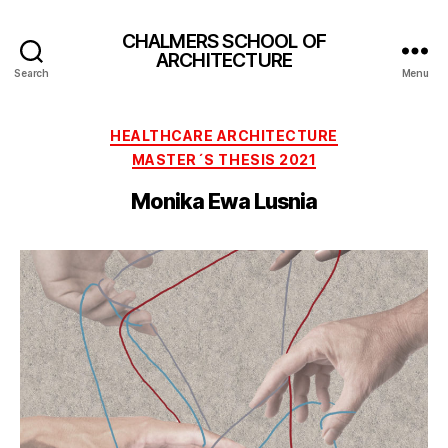
CHALMERS SCHOOL OF
ARCHITECTURE
Search
Menu
Categories
HEALTHCARE ARCHITECTURE
MASTER´S THESIS 2021
Monika Ewa Lusnia