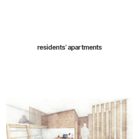
residents’ apartments