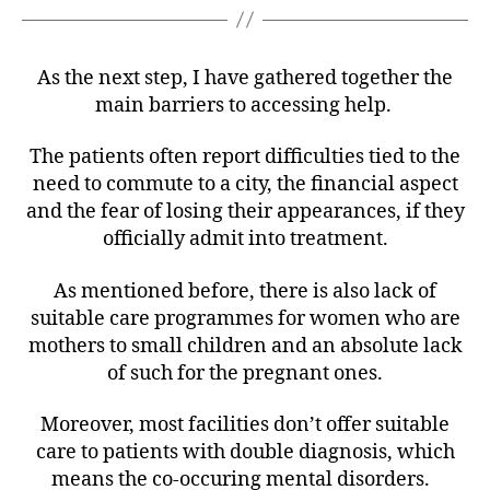
As the next step, I have gathered together the
main barriers to accessing help.
The patients often report difficulties tied to the
need to commute to a city, the financial aspect
and the fear of losing their appearances, if they
officially admit into treatment.
As mentioned before, there is also lack of
suitable care programmes for women who are
mothers to small children and an absolute lack
of such for the pregnant ones.
Moreover, most facilities don’t offer suitable
care to patients with double diagnosis, which
means the co-occuring mental disorders.