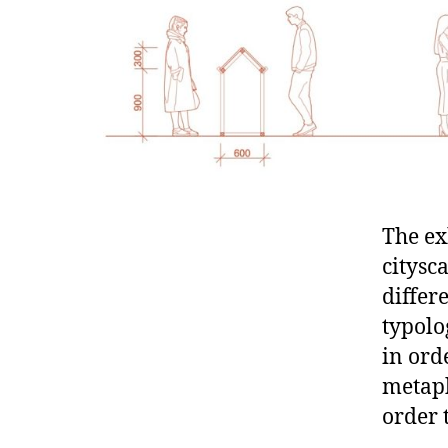
The ex
citysc
differ
typolo
in ord
metaph
order 