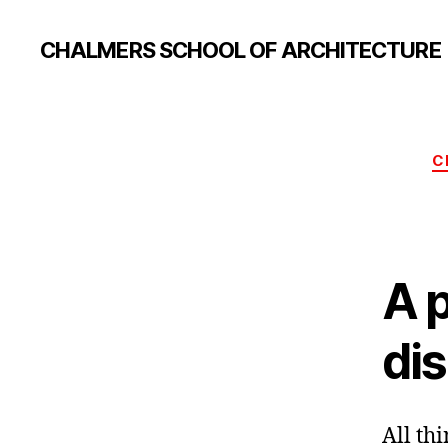
CHALMERS SCHOOL OF ARCHITECTURE
C
A p
di
All thi