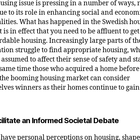
using issue is pressing in a number of ways, 
due to its role in enhancing social and econom
lities. What has happened in the Swedish ho
is in effect that you need to be affluent to get
ordable housing. Increasingly large parts of th
tion struggle to find appropriate housing, wh
assumed to affect their sense of safety and sta
 same time those who acquired a home before
 the booming housing market can consider
lves winners as their homes continue to gain
ilitate an Informed Societal Debate
 have personal perceptions on housing, shap