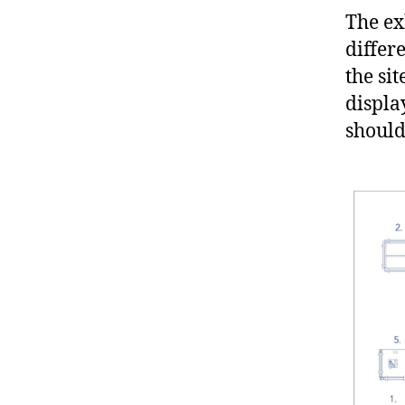
The ex
differ
the si
displa
should