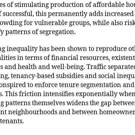
es of stimulating production of affordable ho
f successful, this permanently adds increased
owding for vulnerable groups, while also risk
y patterns of segregation.
g inequality has been shown to reproduce ot
lities in terms of financial resources, existent
s and health and well-being. Traffic separate
ng, tenancy-based subsidies and social inequa
onspired to enforce tenure segmentation and 
s. This friction intensifies exponentially whe
g patterns themselves widens the gap betwe
rent neighbourhoods and between homeowner
 tenants.