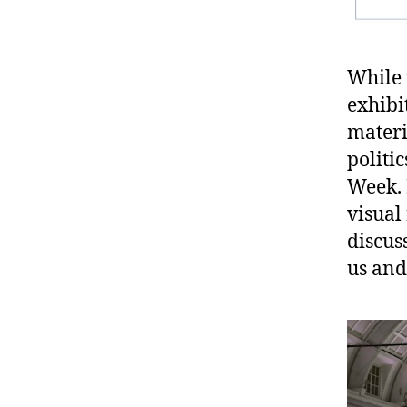
While 
exhibi
materi
politi
Week. 
visual
discus
us and