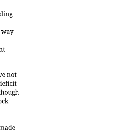
nding
t way
nt
ve not
eficit
 though
ock
 made