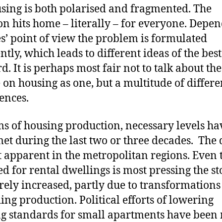
sing is both polarised and fragmented. The
on hits home – literally – for everyone. Depe
s’ point of view the problem is formulated
ently, which leads to different ideas of the bes
d. It is perhaps most fair not to talk about the
 on housing as one, but a multitude of differe
ences.
ms of housing production, necessary levels ha
et during the last two or three decades. The d
t apparent in the metropolitan regions. Even
ed for rental dwellings is most pressing the st
rely increased, partly due to transformations
ing production. Political efforts of lowering
g standards for small apartments have been