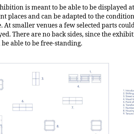
hibition is meant to be able to be displayed a
ent places and can be adapted to the condition
te. At smaller venues a few selected parts coul
yed. There are no back sides, since the exhibi
 be able to be free-standing.