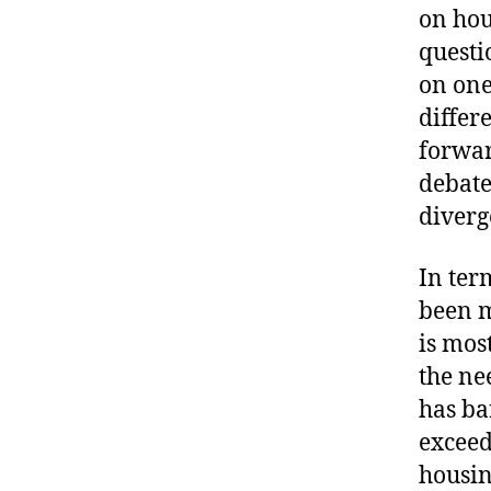
on hou
questi
on one
differ
forwar
debate
diverg
In ter
been m
is mos
the ne
has ba
exceed
housin