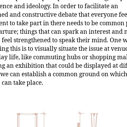
ence and ideology. In order to facilitate an
ed and constructive debate that everyone fee
ent to take part in there needs to be common 
arture; things that can spark an interest and
 feel strengthened to speak their mind. One 
ng this is to visually situate the issue at venu
ay life, like commuting hubs or shopping mal
ng an exhibition that could be displayed at di
 we can establish a common ground on which 
 can take place.