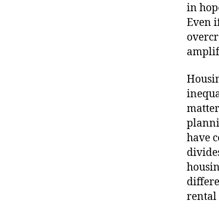
in hop
Even i
overcr
amplif
Housin
inequa
matter
planni
have c
divide
housin
diffe
rental