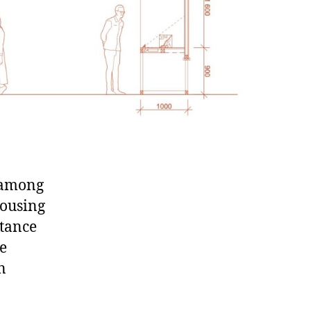
d among
housing
rtance
le
n