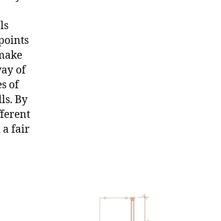
ls
points
 make
way of
es of
ls. By
fferent
a fair