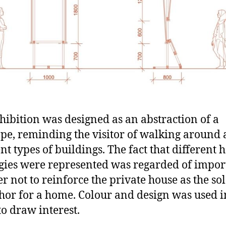
hibition was designed as an abstraction of a
ape, reminding the visitor of walking aroun
ent types of buildings. The fact that different 
gies were represented was regarded of impo
er not to reinforce the private house as the so
or for a home. Colour and design was used i
to draw interest.