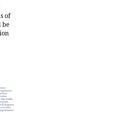
t
s of
d be
tion