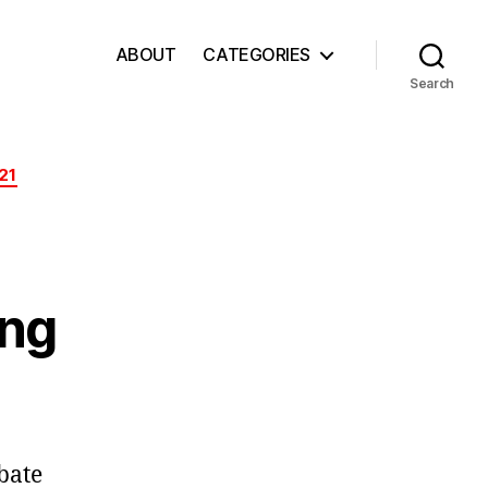
ABOUT
CATEGORIES
Search
21
ing
ebate