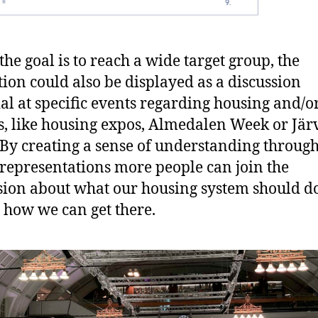
the goal is to reach a wide target group, the
tion could also be displayed as a discussion
al at specific events regarding housing and/o
cs, like housing expos, Almedalen Week or Jär
By creating a sense of understanding throug
 representations more people can join the
sion about what our housing system should do
 how we can get there.