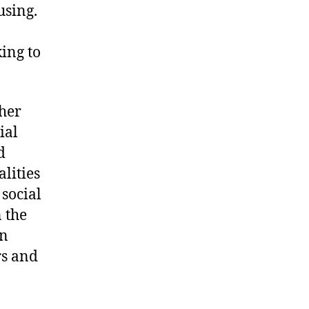
using.
ing to
her
ial
d
lities
social
n the
en
s and