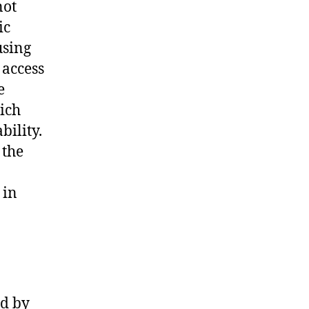
not
ic
using
 access
e
ich
bility.
 the
 in
ed by