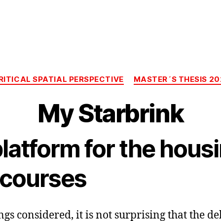
Categories
RITICAL SPATIAL PERSPECTIVE
MASTER´S THESIS 20
My Starbrink
latform for the hous
scourses
ngs considered, it is not surprising that the d