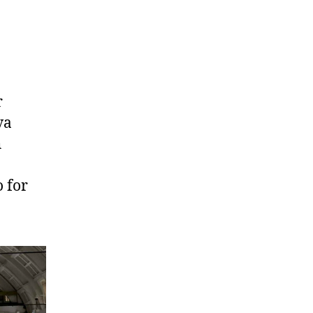
r
va
h
 for