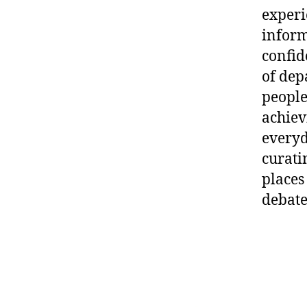
experi
inform
confid
of dep
people
achievi
everyd
curati
places
debate