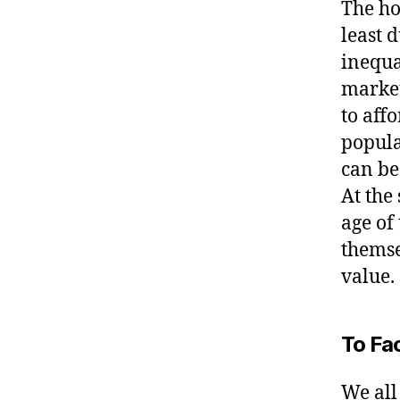
The ho
least 
inequa
market 
to aff
popula
can be 
At the
age of
themse
value.
To Fac
We all