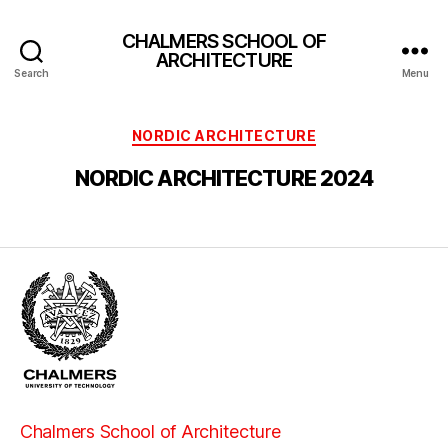
CHALMERS SCHOOL OF
ARCHITECTURE
Search
Menu
Categories
NORDIC ARCHITECTURE
NORDIC ARCHITECTURE 2024
Chalmers School of Architecture