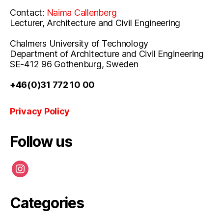
Contact:
Naima Callenberg
Lecturer, Architecture and Civil Engineering
Chalmers University of Technology
Department of Architecture and Civil Engineering
SE-412 96 Gothenburg, Sweden
+46(0)31 772 10 00
Privacy Policy
Follow us
instagram
Categories