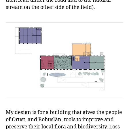
then lead under the road and to the natural
stream on the other side of the field).
My design is for a building that gives the people
of Orust, and Bohuslän, tools to improve and
preserve their local flora and biodiversity. Loss