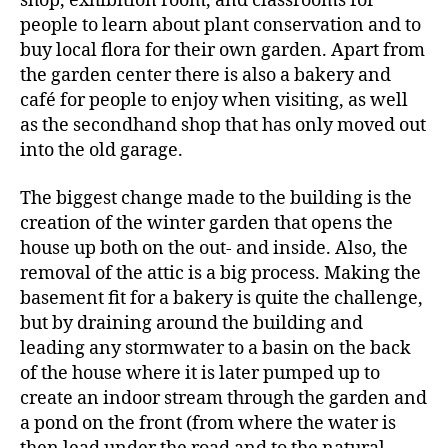
shop, exhibition room, and classrooms for
people to learn about plant conservation and to
buy local flora for their own garden. Apart from
the garden center there is also a bakery and
café for people to enjoy when visiting, as well
as the secondhand shop that has only moved out
into the old garage.
The biggest change made to the building is the
creation of the winter garden that opens the
house up both on the out- and inside. Also, the
removal of the attic is a big process. Making the
basement fit for a bakery is quite the challenge,
but by draining around the building and
leading any stormwater to a basin on the back
of the house where it is later pumped up to
create an indoor stream through the garden and
a pond on the front (from where the water is