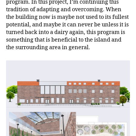
program. In this project, I’m continuing this
tradition of adapting and overcoming. When
the building now is maybe not used to its fullest
potential, and maybe it can never be unless it is
turned back into a dairy again, this program is
something that is beneficial to the island and
the surrounding area in general.