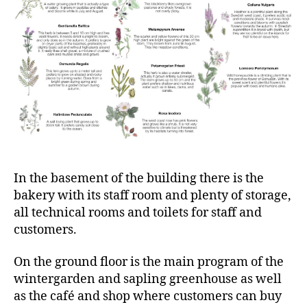
In the basement of the building there is the
bakery with its staff room and plenty of storage,
all technical rooms and toilets for staff and
customers.
On the ground floor is the main program of the
wintergarden and sapling greenhouse as well
as the café and shop where customers can buy