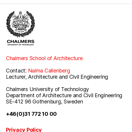
Chalmers School of Architecture
Contact:
Naima Callenberg
Lecturer, Architecture and Civil Engineering
Chalmers University of Technology
Department of Architecture and Civil Engineering
SE-412 96 Gothenburg, Sweden
+46(0)31 772 10 00
Privacy Policy