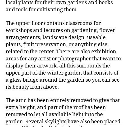
local plants for their own gardens and books
and tools for cultivating them.
The upper floor contains classrooms for
workshops and lectures on gardening, flower
arrangements, landscape design, useable
plants, fruit preservation, or anything else
related to the center. There are also exhibition
areas for any artist or photographer that want to
display their artwork. all this surrounds the
upper part of the winter garden that consists of
a glass bridge around the garden so you can see
its beauty from above.
The attic has been entirely removed to give that
extra height, and part of the roof has been
removed to let all available light into the
garden. Several skylights have also been placed