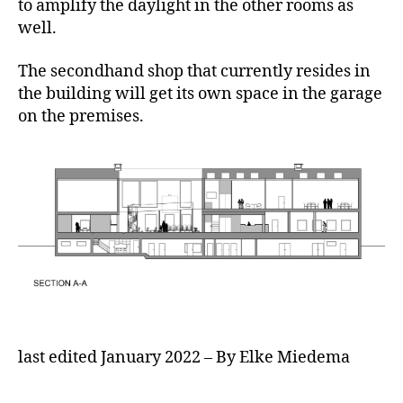
to amplify the daylight in the other rooms as
well.
The secondhand shop that currently resides in
the building will get its own space in the garage
on the premises.
last edited January 2022 – By Elke Miedema