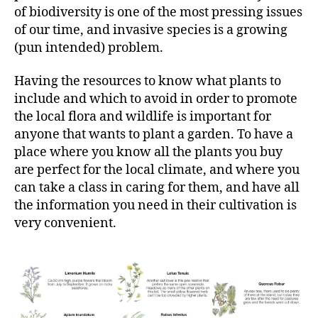
of biodiversity is one of the most pressing issues
of our time, and invasive species is a growing
(pun intended) problem.
Having the resources to know what plants to
include and which to avoid in order to promote
the local flora and wildlife is important for
anyone that wants to plant a garden. To have a
place where you know all the plants you buy
are perfect for the local climate, and where you
can take a class in caring for them, and have all
the information you need in their cultivation is
very convenient.