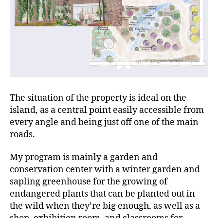
The situation of the property is ideal on the
island, as a central point easily accessible from
every angle and being just off one of the main
roads.
My program is mainly a garden and
conservation center with a winter garden and
sapling greenhouse for the growing of
endangered plants that can be planted out in
the wild when they’re big enough, as well as a