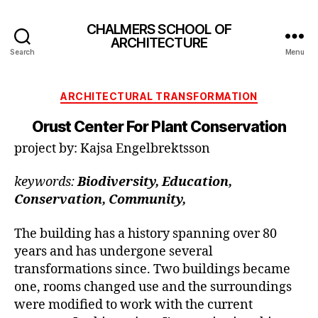
CHALMERS SCHOOL OF
ARCHITECTURE
Search
Menu
Categories
ARCHITECTURAL TRANSFORMATION
Orust Center For Plant Conservation
project by: Kajsa Engelbrektsson
keywords:
Biodiversity, Education,
Conservation, Community,
The building has a history spanning over 80
years and has undergone several
transformations since. Two buildings became
one, rooms changed use and the surroundings
were modified to work with the current