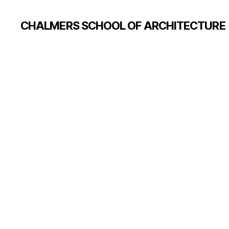
CHALMERS SCHOOL OF ARCHITECTURE