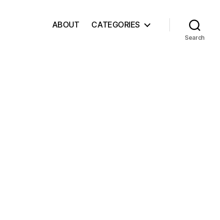
ABOUT
CATEGORIES
Search