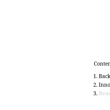
Conten
Bac
Inno
Rea