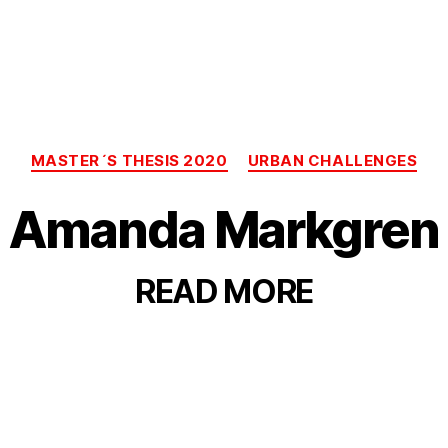
Categories
MASTER´S THESIS 2020
URBAN CHALLENGES
Amanda Markgren
READ
MORE