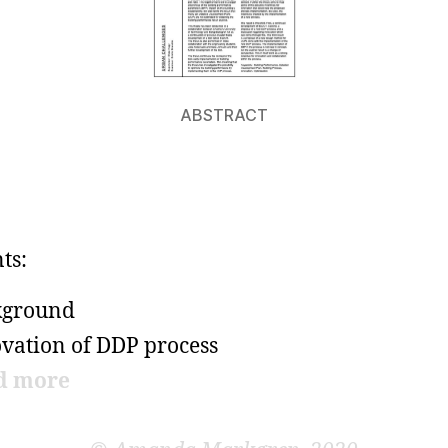
ABSTRACT
ts:
kground
vation of DDP process
d more