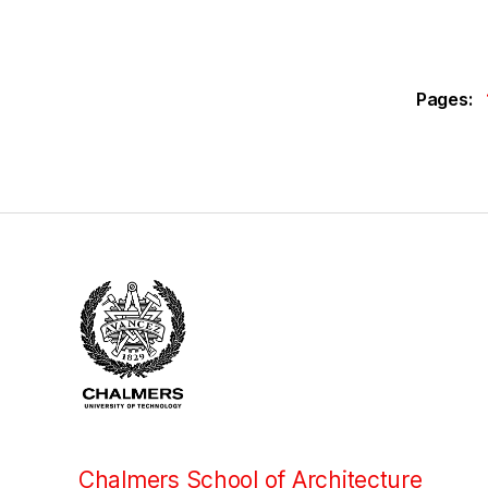
Pages:
Chalmers School of Architecture