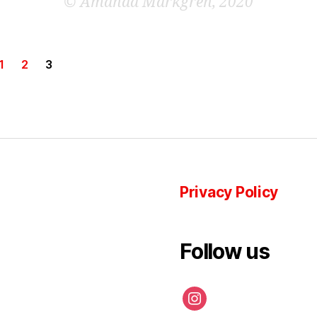
©
Amanda Markgren, 2020
1
2
3
Privacy Policy
Follow us
instagram