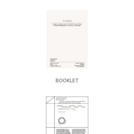
BOOKLET