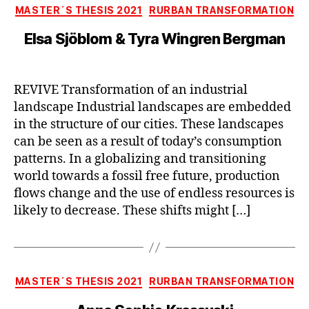
Categories
MASTER´S THESIS 2021
RURBAN TRANSFORMATION
Elsa Sjöblom & Tyra Wingren Bergman
REVIVE Transformation of an industrial
landscape Industrial landscapes are embedded
in the structure of our cities. These landscapes
can be seen as a result of today’s consumption
patterns. In a globalizing and transitioning
world towards a fossil free future, production
flows change and the use of endless resources is
likely to decrease. These shifts might […]
Categories
MASTER´S THESIS 2021
RURBAN TRANSFORMATION