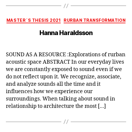
Categories
MASTER´S THESIS 2021
RURBAN TRANSFORMATION
Hanna Haraldsson
SOUND AS A RESOURCE :Explorations of rurban
acoustic space ABSTRACT In our everyday lives
we are constantly exposed to sound even if we
do not reflect upon it. We recognize, associate,
and analyze sounds all the time and it
influences how we experience our
surroundings. When talking about sound in
relationship to architecture the most […]