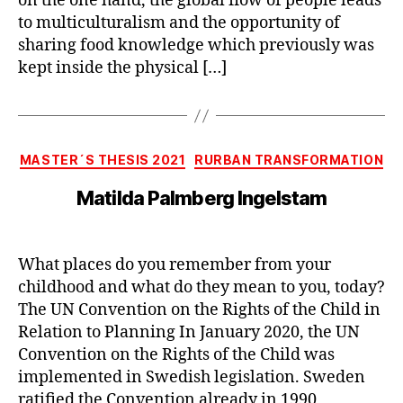
on the one hand, the global flow of people leads
to multiculturalism and the opportunity of
sharing food knowledge which previously was
kept inside the physical […]
Categories
MASTER´S THESIS 2021
RURBAN TRANSFORMATION
Matilda Palmberg Ingelstam
What places do you remember from your
childhood and what do they mean to you, today?
The UN Convention on the Rights of the Child in
Relation to Planning In January 2020, the UN
Convention on the Rights of the Child was
implemented in Swedish legislation. Sweden
ratified the Convention already in 1990,