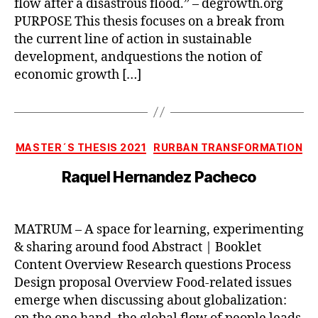
flow after a disastrous flood.” – degrowth.org
PURPOSE This thesis focuses on a break from
the current line of action in sustainable
development, andquestions the notion of
economic growth […]
Categories
MASTER´S THESIS 2021
RURBAN TRANSFORMATION
Raquel Hernandez Pacheco
MATRUM – A space for learning, experimenting
& sharing around food Abstract | Booklet
Content Overview Research questions Process
Design proposal Overview Food-related issues
emerge when discussing about globalization: