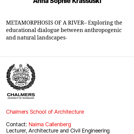
Anna Sophie Krassuski
METAMORPHOSIS OF A RIVER– Exploring the
educational dialogue between anthropogenic
and natural landscapes-
Chalmers School of Architecture
Contact:
Naima Callenberg
Lecturer, Architecture and Civil Engineering