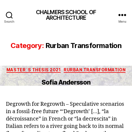
CHALMERS SCHOOL OF
ARCHITECTURE
Search
Menu
Category:
Rurban Transformation
Categories
MASTER´S THESIS 2021
RURBAN TRANSFORMATION
Sofia Andersson
Degrowth for Regrowth – Speculative scenarios
in a fossil-free future “‘Degrowth’ […], “la
décroissance” in French or “la decrescita” in
Italian refers to a river going back to its normal