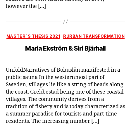
however the […]
Categories
MASTER´S THESIS 2021
RURBAN TRANSFORMATION
Maria Ekström & Siri Bjärhall
UnfoldNarratives of Bohuslän manifested in a
public sauna In the westernmost part of
Sweden, villages lie like a string of beads along
the coast; Grebbestad being one of these coastal
villages. The community derives from a
tradition of fishery and is today characterized as
a summer paradise for tourists and part-time
residents. The increasing number […]