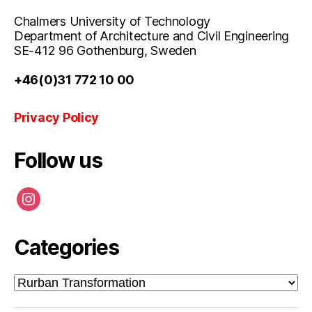
Chalmers University of Technology
Department of Architecture and Civil Engineering
SE-412 96 Gothenburg, Sweden
+46(0)31 772 10 00
Privacy Policy
Follow us
instagram
Categories
Categories