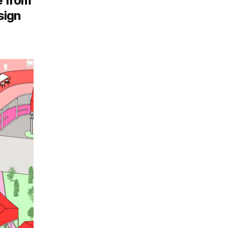
e from
sign