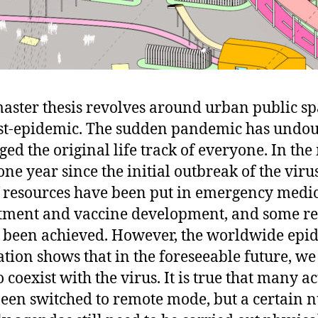
aster thesis revolves around urban public sp
st-epidemic. The sudden pandemic has undo
ed the original life track of everyone. In th
ne year since the initial outbreak of the virus
 resources have been put in emergency medi
tment and vaccine development, and some re
 been achieved. However, the worldwide epi
ation shows that in the foreseeable future, we
 coexist with the virus. It is true that many ac
een switched to remote mode, but a certain