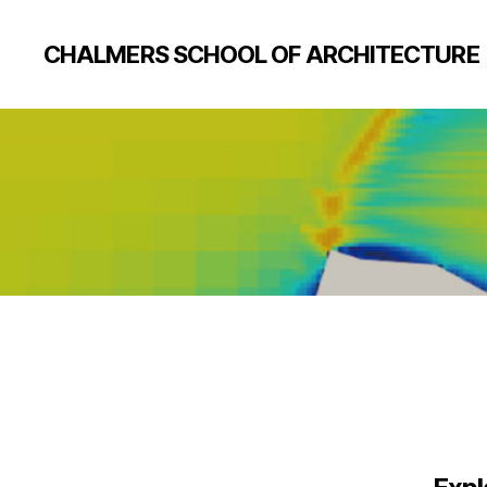
CHALMERS SCHOOL OF ARCHITECTURE