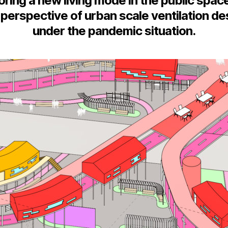
oring a new living mode in the public spac
 perspective of urban scale ventilation de
under the pandemic situation.