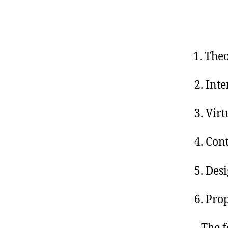
Theo
2. Int
3. Vir
4. Con
5. Des
6. Pro