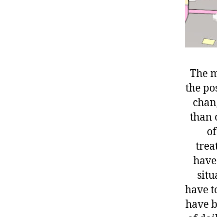
The m
the po
chang
than o
of
trea
have
situ
have to
have b