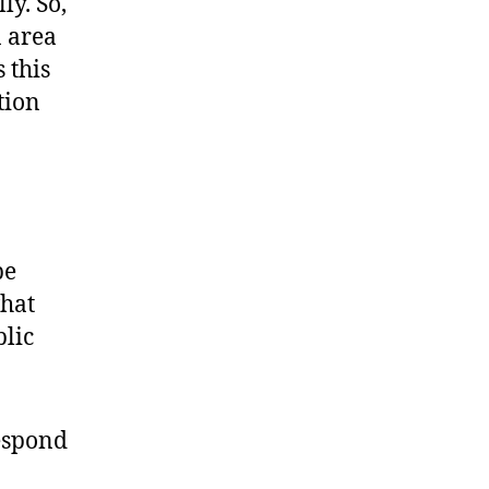
ly. So,
n area
 this
tion
be
what
blic
respond