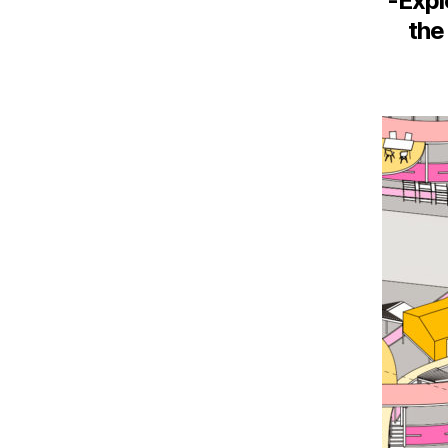
-Expl
the