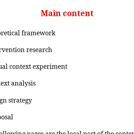
Main content
retical framework
ervention research
tual context experiment
text analysis
ign strategy
posal