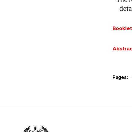
The f
deta
Booklet
Abstrac
Pages: