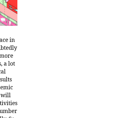
ace in
ubtedly
e more
, a lot
cal
sults
demic
 will
tivities
 number