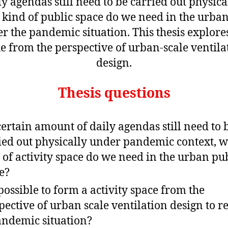
ly agendas still need to be carried out physical
kind of public space do we need in the urba
r the pandemic situation. This thesis explores
ue from the perspective of urban-scale ventila
design.
Thesis questions
 certain amount of daily agendas still need to 
ied out physically under pandemic context, 
 of activity space do we need in the urban pu
e?
t possible to form a activity space from the
pective of urban scale ventilation design to 
andemic situation?