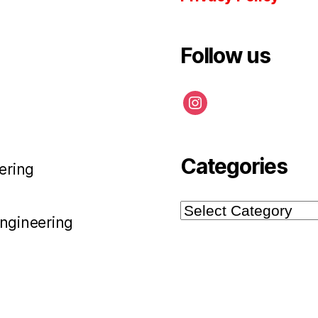
Follow us
instagram
Categories
ering
Categories
Engineering