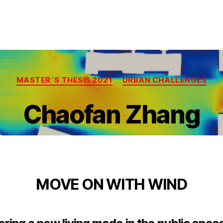
Categories
MASTER´S THESIS 2021
URBAN CHALLENGES
Chaofan Zhang
MOVE ON WITH WIND