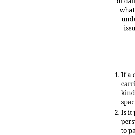
of dai
what 
unde
iss
If a
carr
kind
spac
Is i
pers
to p