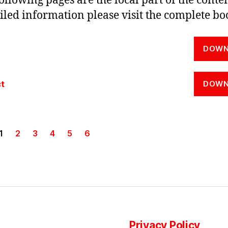
ollowing pages are the local part of the conten
iled information please visit the complete bo
DOWN
t
DOWN
1
2
3
4
5
6
Privacy Policy