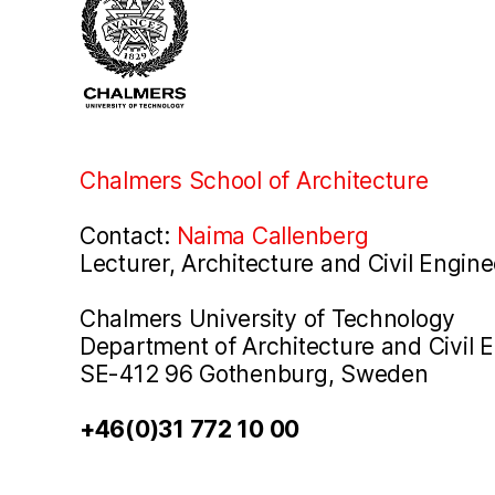
Chalmers School of Architecture
Contact:
Naima Callenberg
Lecturer, Architecture and Civil Engine
Chalmers University of Technology
Department of Architecture and Civil 
SE-412 96 Gothenburg, Sweden
+46(0)31 772 10 00