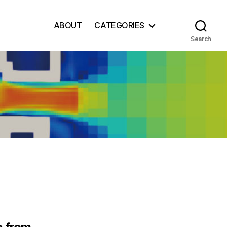
ABOUT
CATEGORIES
Search