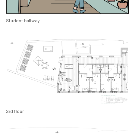
Student hallway
3rd floor