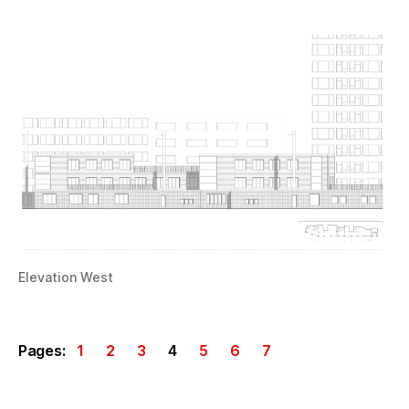
Elevation West
Pages:
1
2
3
4
5
6
7