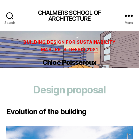
CHALMERS SCHOOL OF
ARCHITECTURE
Search
Menu
Categories
BUILDING DESIGN FOR SUSTAINABILITY
MASTER´S THESIS 2021
Chloé Poisseroux
Design proposal
Evolution of the building