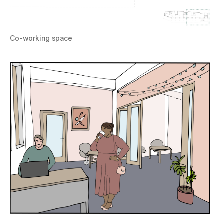
Co-working space