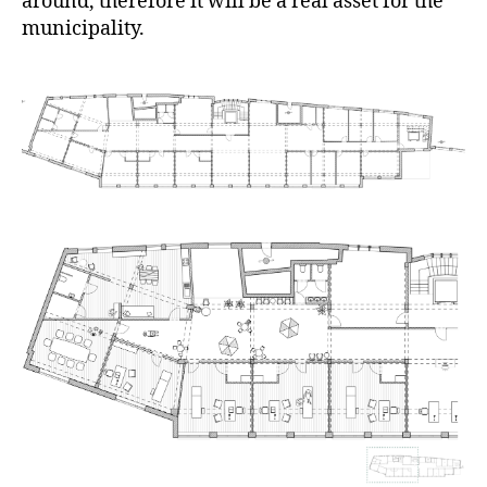
around, therefore it will be a real asset for the
municipality.