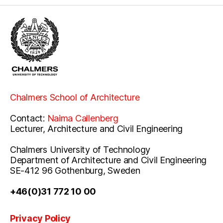
Chalmers School of Architecture
Contact:
Naima Callenberg
Lecturer, Architecture and Civil Engineering
Chalmers University of Technology
Department of Architecture and Civil Engineering
SE-412 96 Gothenburg, Sweden
+46(0)31 772 10 00
Privacy Policy