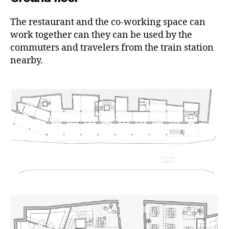
The restaurant and the co-working space can
work together can they can be used by the
commuters and travelers from the train station
nearby.