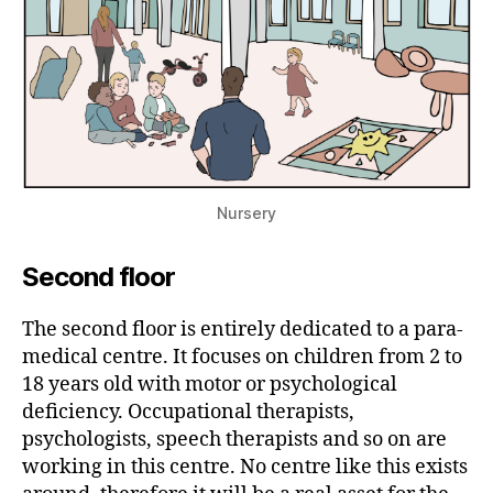
Nursery
Second floor
The second floor is entirely dedicated to a para-
medical centre. It focuses on children from 2 to
18 years old with motor or psychological
deficiency. Occupational therapists,
psychologists, speech therapists and so on are
working in this centre. No centre like this exists