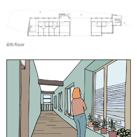
4th floor