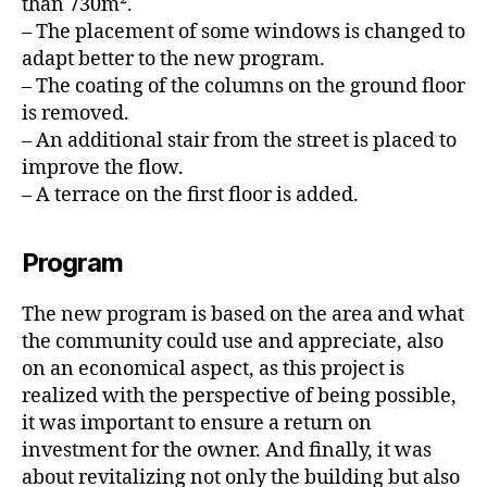
than 730m².
– The placement of some windows is changed to
adapt better to the new program.
– The coating of the columns on the ground floor
is removed.
– An additional stair from the street is placed to
improve the flow.
– A terrace on the first floor is added.
Program
The new program is based on the area and what
the community could use and appreciate, also
on an economical aspect, as this project is
realized with the perspective of being possible,
it was important to ensure a return on
investment for the owner. And finally, it was
about revitalizing not only the building but also