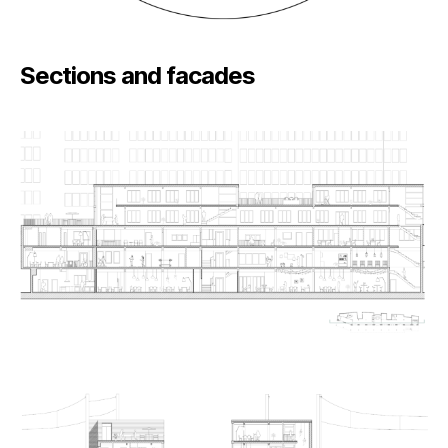
Sections and facades