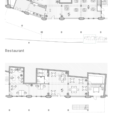
Restaurant