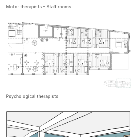
Motor therapists – Staff rooms
Psychological therapists