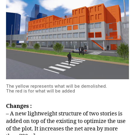
The yellow represents what will be demolished.
The red is for what will be added
Changes :
– A new lightweight structure of two stories is
added on top of the existing to optimize the use
of the plot. It increases the net area by more