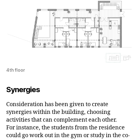
4th floor
Synergies
Consideration has been given to create
synergies within the building, choosing
activities that can complement each other.
For instance, the students from the residence
could go work out in the gym or study in the co-