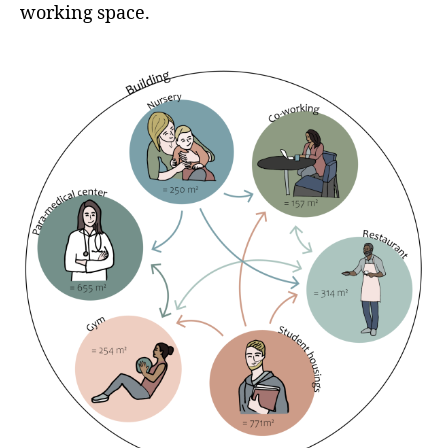
working space.