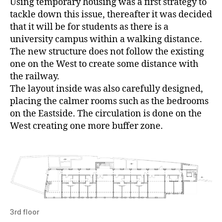
Using temporary housing was a first strategy to
tackle down this issue, thereafter it was decided
that it will be for students as there is a
university campus within a walking distance.
The new structure does not follow the existing
one on the West to create some distance with
the railway.
The layout inside was also carefully designed,
placing the calmer rooms such as the bedrooms
on the Eastside. The circulation is done on the
West creating one more buffer zone.
3rd floor