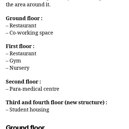
the area around it.
Ground floor :
– Restaurant
– Co-working space
First floor :
– Restaurant
– Gym
– Nursery
Second floor :
– Para-medical centre
Third and fourth floor (new structure) :
– Student housing
Ground floor