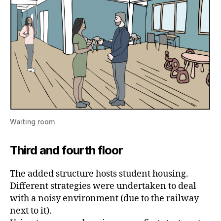
Waiting room
Third and fourth floor
The added structure hosts student housing.
Different strategies were undertaken to deal
with a noisy environment (due to the railway
next to it).