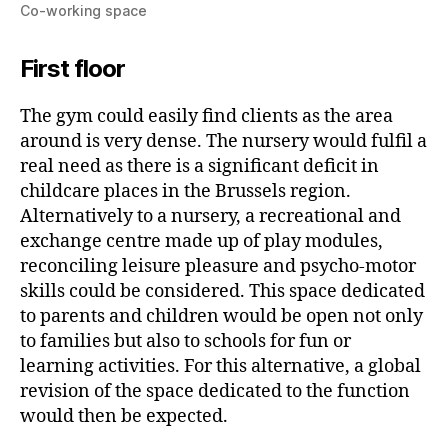
Co-working space
First floor
The gym could easily find clients as the area
around is very dense. The nursery would fulfil a
real need as there is a significant deficit in
childcare places in the Brussels region.
Alternatively to a nursery, a recreational and
exchange centre made up of play modules,
reconciling leisure pleasure and psycho-motor
skills could be considered. This space dedicated
to parents and children would be open not only
to families but also to schools for fun or
learning activities. For this alternative, a global
revision of the space dedicated to the function
would then be expected.