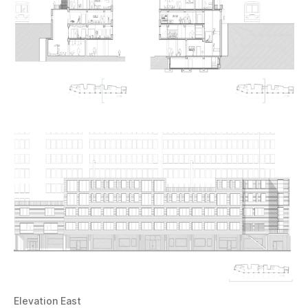
Elevation East