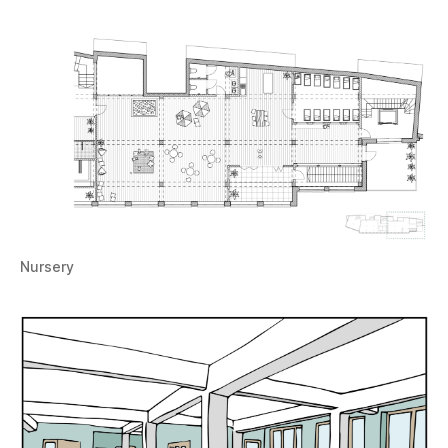
Nursery