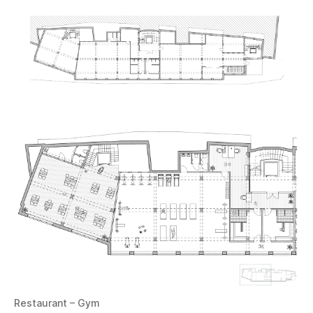
Restaurant – Gym