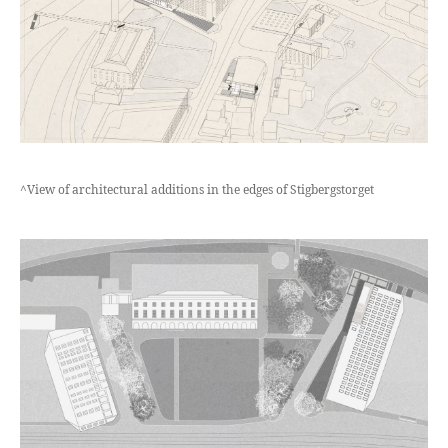
^View of architectural additions in the edges of Stigbergstorget