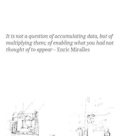
It is not a question of accumulating data, but of
multiplying them; of enabling what you had not
thought of to appear
– Enric Miralles