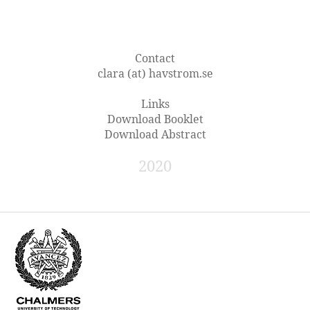
Contact
clara (at) havstrom.se
Links
Download Booklet
Download Abstract
2020