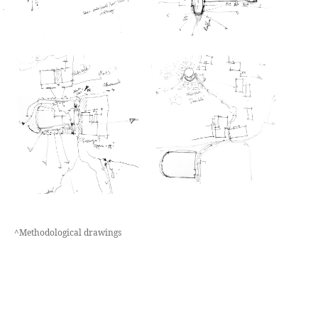
^Methodological drawings