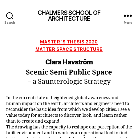
CHALMERS SCHOOL OF
ARCHITECTURE
Search
Menu
Categories
MASTER´S THESIS 2020
MATTER SPACE STRUCTURE
Clara Havström
Scenic Semi Public Space
– a Saunterologic Strategy
In the current state of heightened global awareness and
human impact on the earth, architects and engineers need to
reconsider the basic idea from which we develop cities. I see a
value today for architects to discover, look, and learn rather
than to create and expand.
The drawing has the capacity to reshape our perception of the
built environment and to work as an operational tool to find