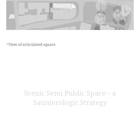
^View of articulated square
Scenic Semi Public Space – a
Saunterologic Strategy