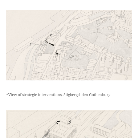
^View of strategic interventions, Stigbergsliden Gothenburg