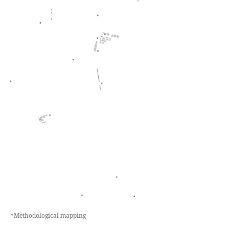
^Methodological mapping