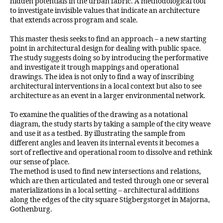
hidden potentials in the urban fabric. A methodological tool
to investigate invisible values that indicate an architecture
that extends across program and scale.
This master thesis seeks to find an approach – a new starting
point in architectural design for dealing with public space.
The study suggests doing so by introducing the performative
and investigate it trough mappings and operational
drawings. The idea is not only to find a way of inscribing
architectural interventions in a local context but also to see
architecture as an event in a larger environmental network.
To examine the qualities of the drawing as a notational
diagram, the study starts by taking a sample of the city weave
and use it as a testbed. By illustrating the sample from
different angles and leaven its internal events it becomes a
sort of reflective and operational room to dissolve and rethink
our sense of place.
The method is used to find new intersections and relations,
which are then articulated and tested through one or several
materializations in a local setting – architectural additions
along the edges of the city square Stigbergstorget in Majorna,
Gothenburg.