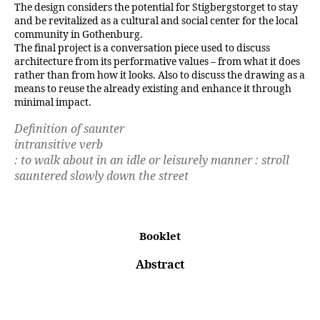
The design considers the potential for Stigbergstorget to stay
and be revitalized as a cultural and social center for the local
community in Gothenburg.
The final project is a conversation piece used to discuss
architecture from its performative values – from what it does
rather than from how it looks. Also to discuss the drawing as a
means to reuse the already existing and enhance it through
minimal impact.
Definition of saunter
intransitive verb
: to walk about in an idle or leisurely manner : stroll
sauntered slowly down the street
Booklet
Abstrac
t