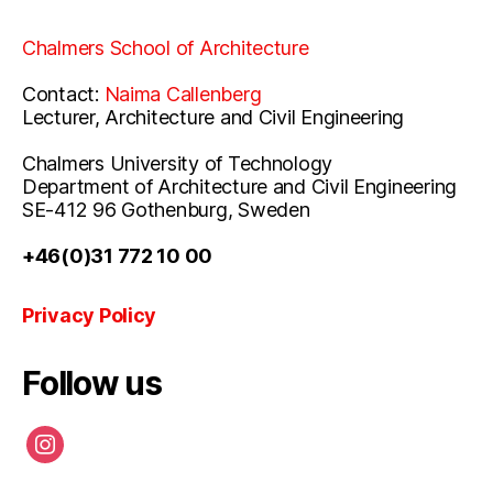
Chalmers School of Architecture
Contact:
Naima Callenberg
Lecturer, Architecture and Civil Engineering
Chalmers University of Technology
Department of Architecture and Civil Engineering
SE-412 96 Gothenburg, Sweden
+46(0)31 772 10 00
Privacy Policy
Follow us
instagram