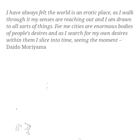
I have always felt the world is an erotic place, as I walk
through it my senses are reaching out and I am drawn
to all sorts of things. For me cities are enormous bodies
of people’s desires and as I search for my own desires
within them I slice into time, seeing the moment
–
Daido Moriyama