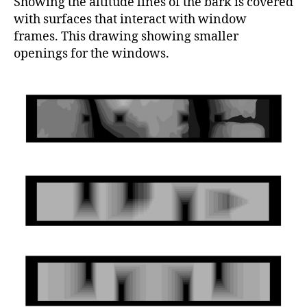
Showing the altitude lines of the bark is covered
with surfaces that interact with window
frames. This drawing showing smaller
openings for the windows.