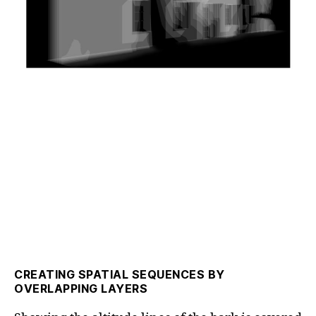
CREATING SPATIAL SEQUENCES BY
OVERLAPPING LAYERS