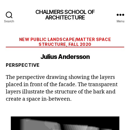
CHALMERS SCHOOL OF
ARCHITECTURE
Search
Menu
Categories
NEW PUBLIC LANDSCAPE/MATTER SPACE
STRUCTURE, FALL 2020
Julius Andersson
PERSPECTIVE
The perspective drawing showing the layers
placed in front of the facade. The transparent
layers illustrate the structure of the bark and
create a space in-between.