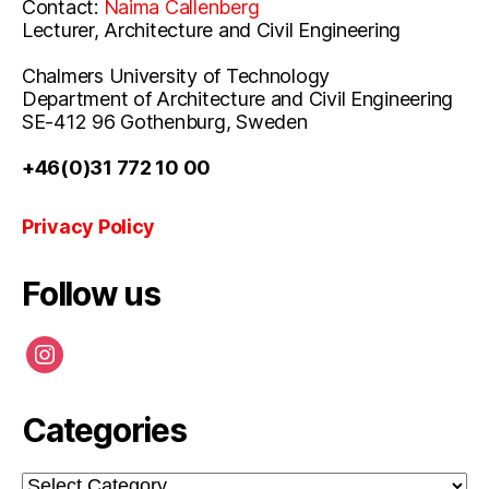
Contact:
Naima Callenberg
Lecturer, Architecture and Civil Engineering
Chalmers University of Technology
Department of Architecture and Civil Engineering
SE-412 96 Gothenburg, Sweden
+46(0)31 772 10 00
Privacy Policy
Follow us
instagram
Categories
Categories