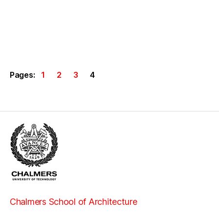
Pages:
1
2
3
4
Chalmers School of Architecture