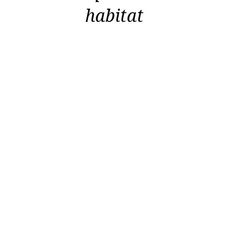
habitat