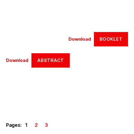
BOOKLET
Download
ABSTRACT
Download
Pages:
1
2
3