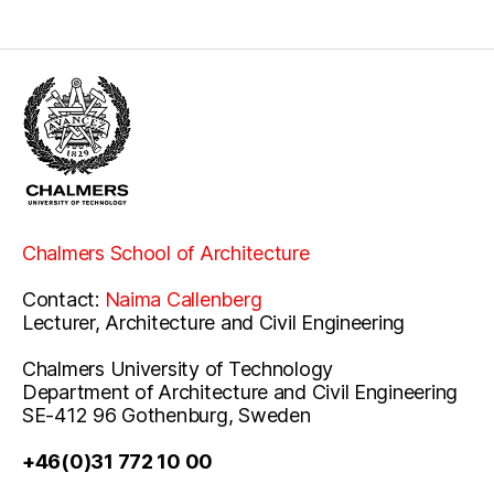
Chalmers School of Architecture
Contact:
Naima Callenberg
Lecturer, Architecture and Civil Engineering
Chalmers University of Technology
Department of Architecture and Civil Engineering
SE-412 96 Gothenburg, Sweden
+46(0)31 772 10 00