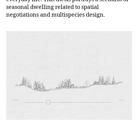
seasonal dwelling related to spatial
negotiations and multispecies design.