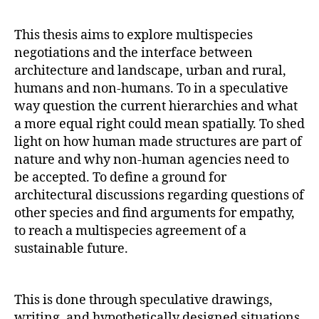
This thesis aims to explore multispecies
negotiations and the interface between
architecture and landscape, urban and rural,
humans and non-humans. To in a speculative
way question the current hierarchies and what
a more equal right could mean spatially. To shed
light on how human made structures are part of
nature and why non-human agencies need to
be accepted. To define a ground for
architectural discussions regarding questions of
other species and find arguments for empathy,
to reach a multispecies agreement of a
sustainable future.
This is done through speculative drawings,
writing, and hypothetically designed situations