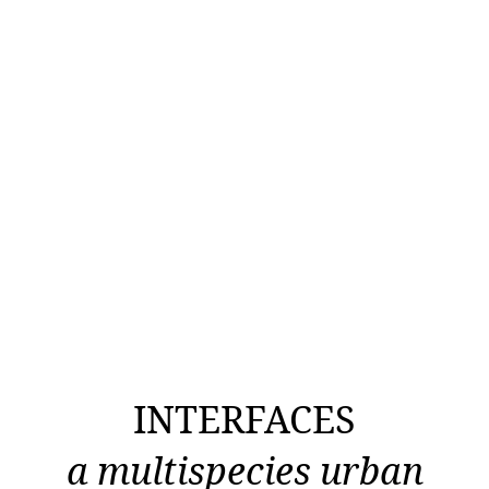
INTERFACES
a multispecies urban