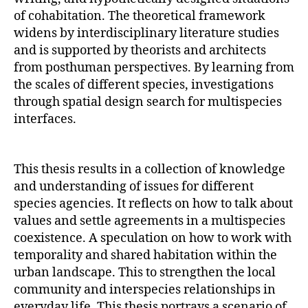
of cohabitation. The theoretical framework
widens by interdisciplinary literature studies
and is supported by theorists and architects
from posthuman perspectives. By learning from
the scales of different species, investigations
through spatial design search for multispecies
interfaces.
This thesis results in a collection of knowledge
and understanding of issues for different
species agencies. It reflects on how to talk about
values and settle agreements in a multispecies
coexistence. A speculation on how to work with
temporality and shared habitation within the
urban landscape. This to strengthen the local
community and interspecies relationships in
everyday life. This thesis portrays a scenario of