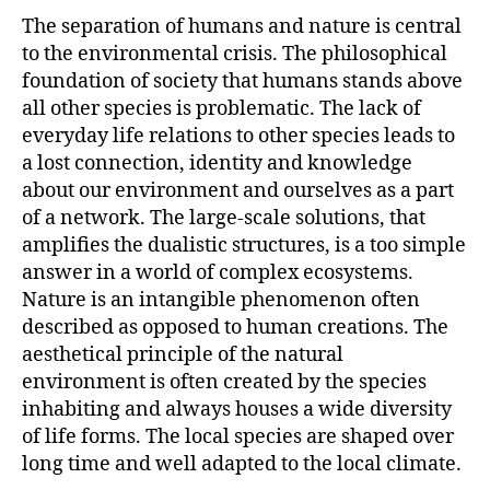
The separation of humans and nature is central
to the environmental crisis. The philosophical
foundation of society that humans stands above
all other species is problematic. The lack of
everyday life relations to other species leads to
a lost connection, identity and knowledge
about our environment and ourselves as a part
of a network. The large-scale solutions, that
amplifies the dualistic structures, is a too simple
answer in a world of complex ecosystems.
Nature is an intangible phenomenon often
described as opposed to human creations. The
aesthetical principle of the natural
environment is often created by the species
inhabiting and always houses a wide diversity
of life forms. The local species are shaped over
long time and well adapted to the local climate.