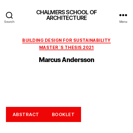
CHALMERS SCHOOL OF
ARCHITECTURE
Search
Menu
Categories
BUILDING DESIGN FOR SUSTAINABILITY
MASTER´S THESIS 2021
Marcus Andersson
ABSTRACT
BOOKLET