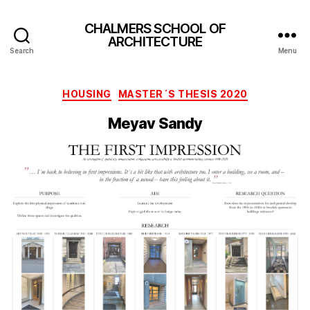
CHALMERS SCHOOL OF
ARCHITECTURE
Search
Menu
Categories
HOUSING
MASTER´S THESIS 2020
Meyav Sandy