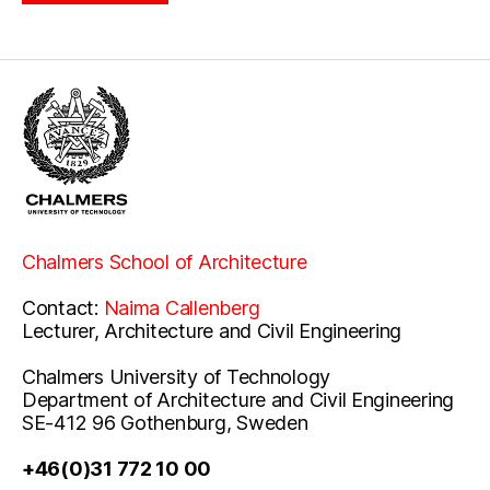
Chalmers School of Architecture
Contact:
Naima Callenberg
Lecturer, Architecture and Civil Engineering
Chalmers University of Technology
Department of Architecture and Civil Engineering
SE-412 96 Gothenburg, Sweden
+46(0)31 772 10 00