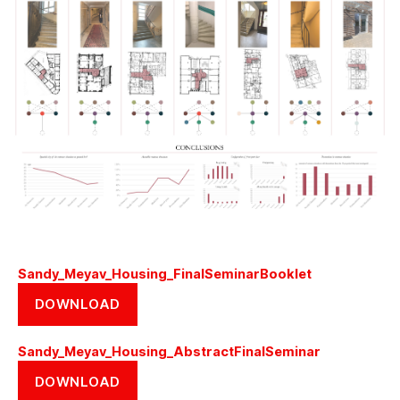
Sandy_Meyav_Housing_FinalSeminarBooklet
DOWNLOAD
Sandy_Meyav_Housing_AbstractFinalSeminar
DOWNLOAD