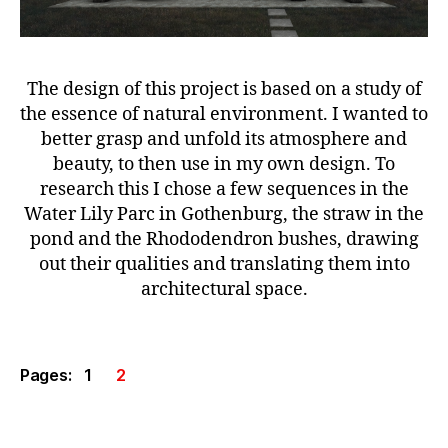
The design of this project is based on a study of
the essence of natural environment. I wanted to
better grasp and unfold its atmosphere and
beauty, to then use in my own design. To
research this I chose a few sequences in the
Water Lily Parc in Gothenburg, the straw in the
pond and the Rhododendron bushes, drawing
out their qualities and translating them into
architectural space.
Pages:
1
2