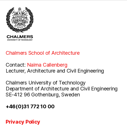
Chalmers School of Architecture
Contact:
Naima Callenberg
Lecturer, Architecture and Civil Engineering
Chalmers University of Technology
Department of Architecture and Civil Engineering
SE-412 96 Gothenburg, Sweden
+46(0)31 772 10 00
Privacy Policy