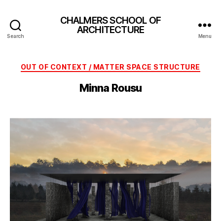
CHALMERS SCHOOL OF
ARCHITECTURE
Search
Menu
Categories
OUT OF CONTEXT / MATTER SPACE STRUCTURE
Minna Rousu