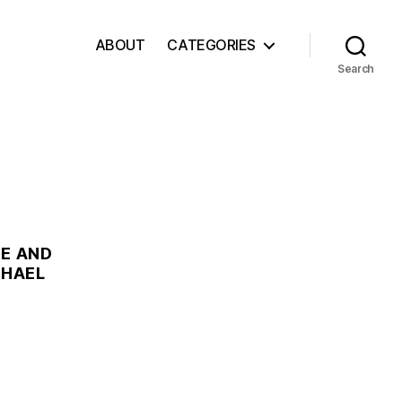
ABOUT
CATEGORIES
Search
RE AND
CHAEL