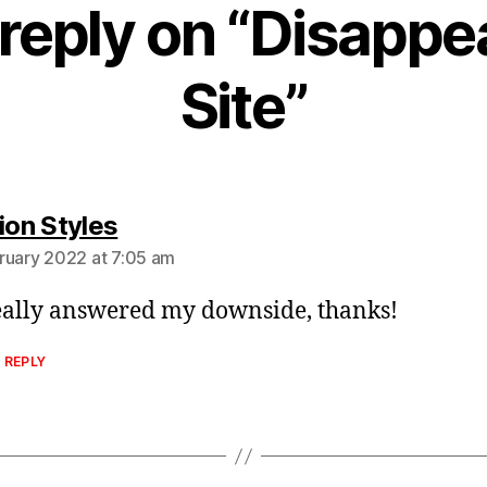
reply on “Disappe
Site”
says:
ion Styles
ruary 2022 at 7:05 am
eally answered my downside, thanks!
 REPLY