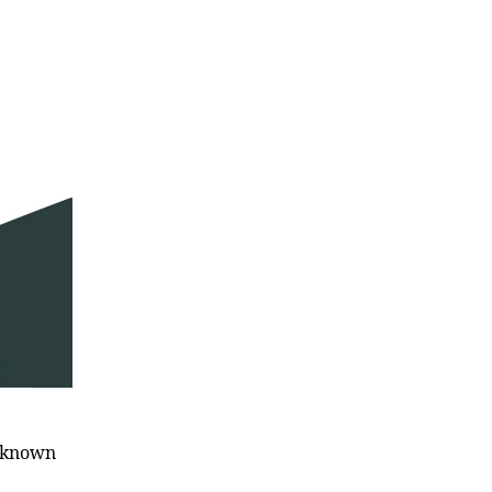
l known