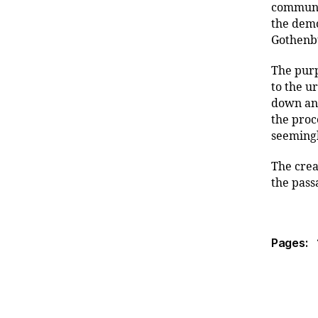
communic
the demo
Gothenbu
The purp
to the u
down and
the proc
seeming
The crea
the pass
Pages: