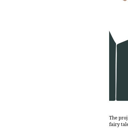
The proj
fairy ta