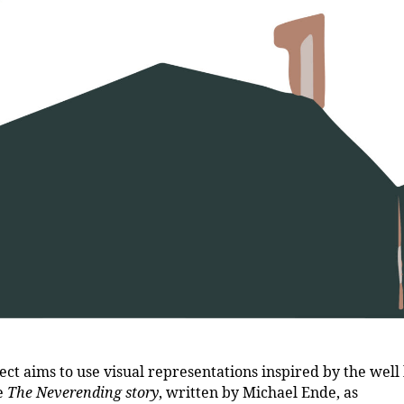
ect aims to use visual representations inspired by the wel
le
The Neverending story
, written by Michael Ende, as