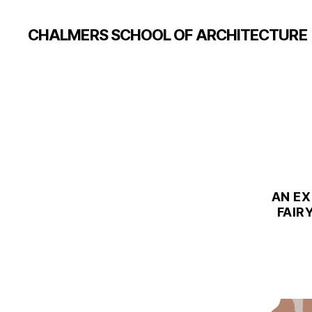
CHALMERS SCHOOL OF ARCHITECTURE
AN EX
FAIR