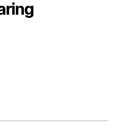
aring