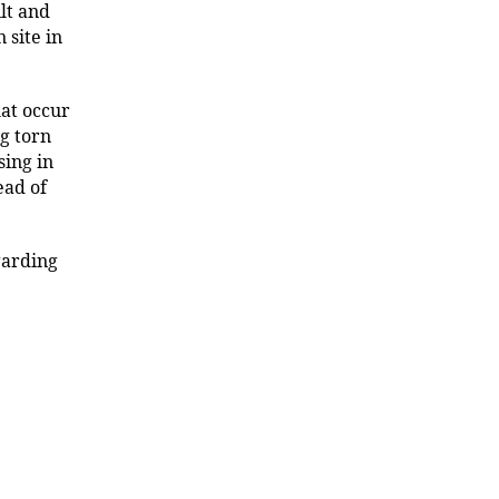
lt and
 site in
hat occur
ng torn
ing in
ead of
garding