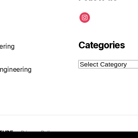
instagram
Categories
ering
Categories
Engineering
TURE
Privacy Policy