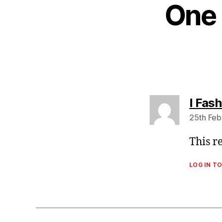
One 
I Fash
25th Feb
This r
LOG IN TO