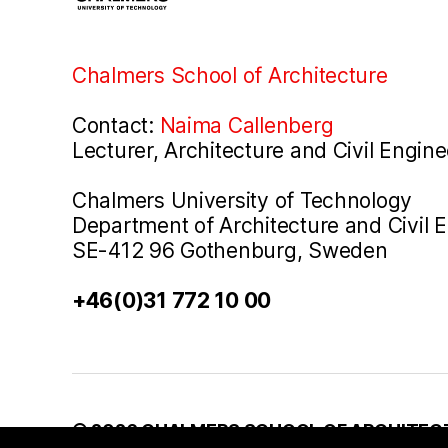
Chalmers School of Architecture
Contact:
Naima Callenberg
Lecturer, Architecture and Civil Engine
Chalmers University of Technology
Department of Architecture and Civil 
SE-412 96 Gothenburg, Sweden
+46(0)31 772 10 00
© 2026
CHALMERS SCHOOL OF ARCHITEC