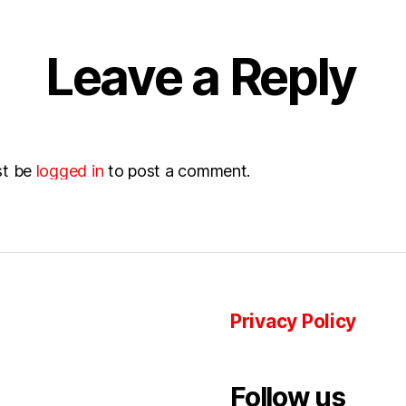
Leave a Reply
st be
logged in
to post a comment.
Privacy Policy
Follow us