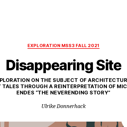
Categories
EXPLORATION MSS3 FALL 2021
Disappearing Site
PLORATION ON THE SUBJECT OF ARCHITECTU
Y TALES THROUGH A REINTERPRETATION OF MI
ENDES “THE NEVERENDING STORY”
Ulrike Donnerhack