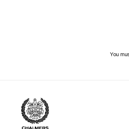
You mu