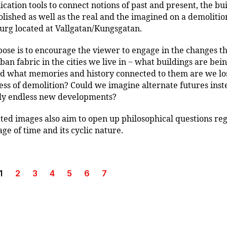
ation tools to connect notions of past and present, the bui
lished as well as the real and the imagined on a demolition
rg located at Vallgatan/Kungsgatan.
ose is to encourage the viewer to engage in the changes t
rban fabric in the cities we live in − what buildings are bei
 what memories and history connected to them are we los
ess of demolition? Could we imagine alternate futures inst
ly endless new developments?
ted images also aim to open up philosophical questions re
age of time and its cyclic nature.
1
2
3
4
5
6
7