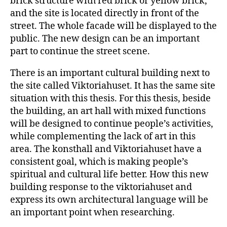
brick structure with red brick or yellow brick,
and the site is located directly in front of the
street. The whole facade will be displayed to the
public. The new design can be an important
part to continue the street scene.
There is an important cultural building next to
the site called Viktoriahuset. It has the same site
situation with this thesis. For this thesis, beside
the building, an art hall with mixed functions
will be designed to continue people’s activities,
while complementing the lack of art in this
area. The konsthall and Viktoriahuset have a
consistent goal, which is making people’s
spiritual and cultural life better. How this new
building response to the viktoriahuset and
express its own architectural language will be
an important point when researching.