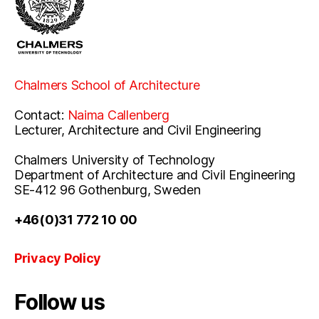
Chalmers School of Architecture
Contact:
Naima Callenberg
Lecturer, Architecture and Civil Engineering
Chalmers University of Technology
Department of Architecture and Civil Engineering
SE-412 96 Gothenburg, Sweden
+46(0)31 772 10 00
Privacy Policy
Follow us