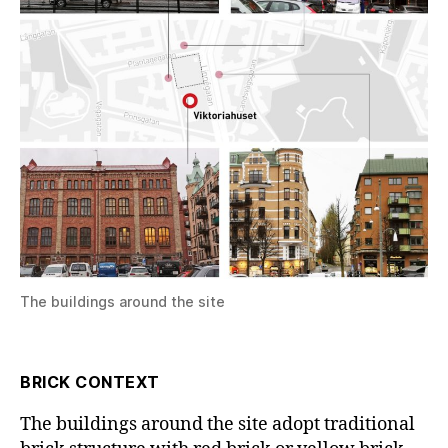
The buildings around the site
BRICK CONTEXT
The buildings around the site adopt traditional