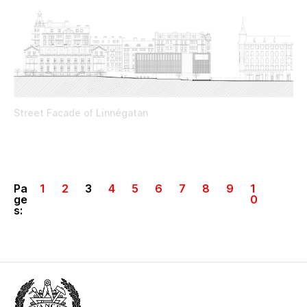
Street Facade of Linnégatan
Pa
1
2
3
4
5
6
7
8
9
1
ge
0
s: