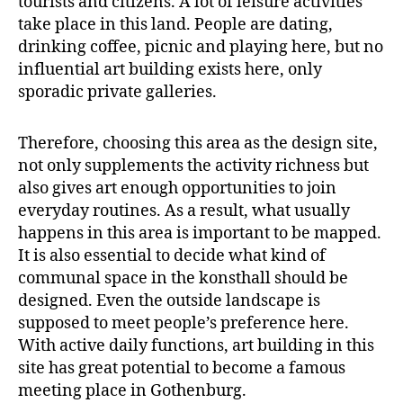
tourists and citizens. A lot of leisure activities
take place in this land. People are dating,
drinking coffee, picnic and playing here, but no
influential art building exists here, only
sporadic private galleries.
Therefore, choosing this area as the design site,
not only supplements the activity richness but
also gives art enough opportunities to join
everyday routines. As a result, what usually
happens in this area is important to be mapped.
It is also essential to decide what kind of
communal space in the konsthall should be
designed. Even the outside landscape is
supposed to meet people’s preference here.
With active daily functions, art building in this
site has great potential to become a famous
meeting place in Gothenburg.