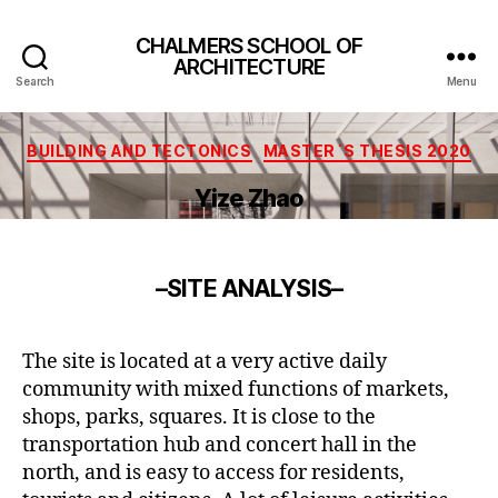
CHALMERS SCHOOL OF
ARCHITECTURE
Search
Menu
Categories
BUILDING AND TECTONICS
MASTER´S THESIS 2020
Yize Zhao
–
SITE ANALYSIS
–
The site is located at a very active daily
community with mixed functions of markets,
shops, parks, squares. It is close to the
transportation hub and concert hall in the
north, and is easy to access for residents,