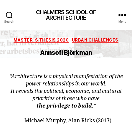
CHALMERS SCHOOL OF
ARCHITECTURE
Search
Menu
Categories
MASTER´S THESIS 2020
URBAN CHALLENGES
Annsofi Björkman
“Architecture is a physical manifestation of the
power relationships in our world.
It reveals the political, economic, and cultural
priorities of those who have
the privilege to build.
”
– Michael Murphy, Alan Ricks (2017)