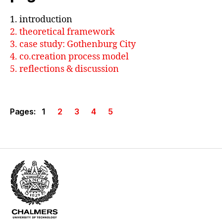
1. introduction
2. theoretical framework
3. case study: Gothenburg City
4. co.creation process model
5. reflections & discussion
Pages:
1
2
3
4
5