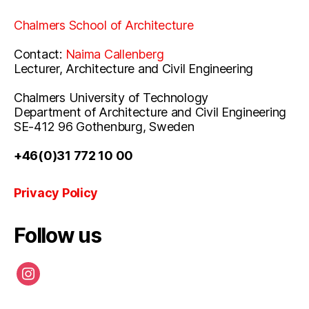
Chalmers School of Architecture
Contact:
Naima Callenberg
Lecturer, Architecture and Civil Engineering
Chalmers University of Technology
Department of Architecture and Civil Engineering
SE-412 96 Gothenburg, Sweden
+46(0)31 772 10 00
Privacy Policy
Follow us
instagram