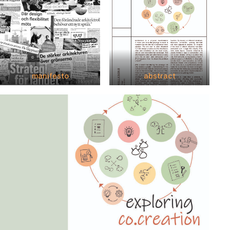
manifesto
abstract