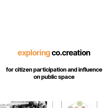
exploring
co.creation
for citizen participation and influence
on public space