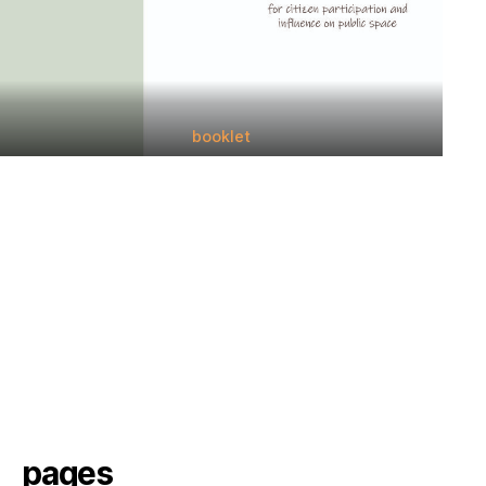
booklet
pages