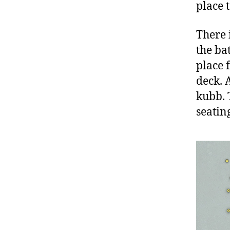
place 
There i
the bat
place 
deck. A
kubb. 
seatin