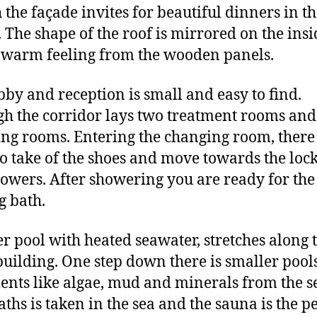
 the façade invites for beautiful dinners in t
. The shape of the roof is mirrored on the insi
 warm feeling from the wooden panels.
bby and reception is small and easy to find.
h the corridor lays two treatment rooms and
ng rooms. Entering the changing room, there 
to take of the shoes and move towards the loc
owers. After showering you are ready for the
g bath.
er pool with heated seawater, stretches along 
uilding. One step down there is smaller pool
ents like algae, mud and minerals from the s
aths is taken in the sea and the sauna is the p