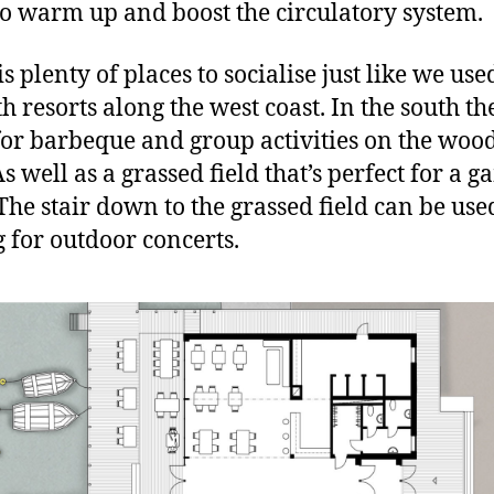
to warm up and boost the circulatory system.
s plenty of places to socialise just like we used
h resorts along the west coast. In the south the
for barbeque and group activities on the woo
s well as a grassed field that’s perfect for a g
The stair down to the grassed field can be use
g for outdoor concerts.