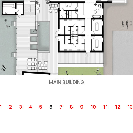
MAIN BUILDING
1
2
3
4
5
6
7
8
9
10
11
12
13