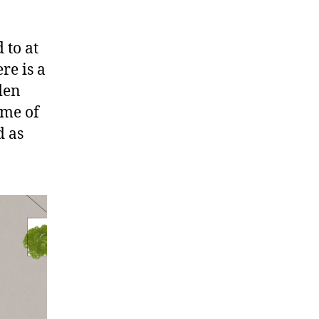
 to at
re is a
den
ame of
d as