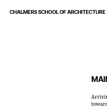
CHALMERS SCHOOL OF ARCHITECTURE
MAI
Arrivi
toward