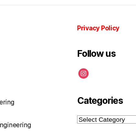
Privacy Policy
Follow us
instagram
Categories
ering
Categories
Engineering