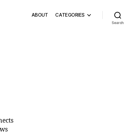
ABOUT
CATEGORIES
Search
nects
ows