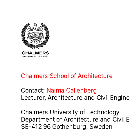
Chalmers School of Architecture
Contact:
Naima Callenberg
Lecturer, Architecture and Civil Engine
Chalmers University of Technology
Department of Architecture and Civil 
SE-412 96 Gothenburg, Sweden