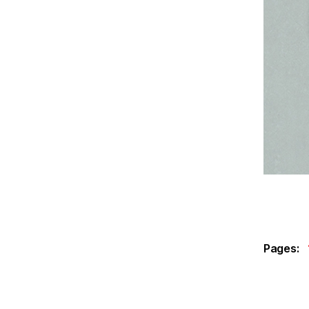
Pages: