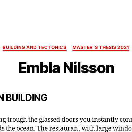
Categories
BUILDING AND TECTONICS
MASTER´S THESIS 2021
Embla Nilsson
N BUILDING
ng trough the glassed doors you instantly con
s the ocean. The restaurant with large wind