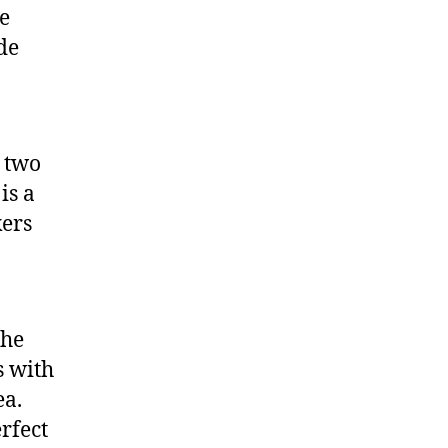
he
de
 two
is a
kers
the
s with
ea.
erfect