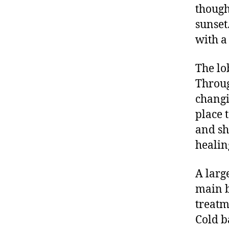
though
sunset
with a
The lo
Throug
changi
place 
and sh
healin
A larg
main b
treatm
Cold b