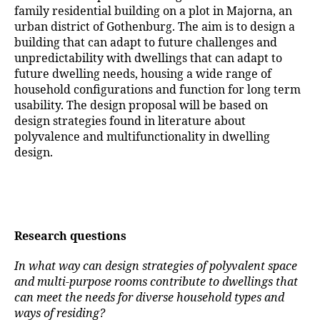
family residential building on a plot in Majorna, an
urban district of Gothenburg. The aim is to design a
building that can adapt to future challenges and
unpredictability with dwellings that can adapt to
future dwelling needs, housing a wide range of
household configurations and function for long term
usability. The design proposal will be based on
design strategies found in literature about
polyvalence and multifunctionality in dwelling
design.
Research questions
In what way can design strategies of polyvalent space
and multi-purpose rooms contribute to dwellings that
can meet the needs for diverse household types and
ways of residing?