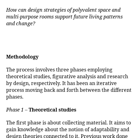
How can design strategies of polyvalent space and
multi-purpose rooms support future living patterns
and change?
Methodology
The process involves three phases employing
theoretical studies, figurative analysis and research
by design, respectively. It has been an iterative
process moving back and forth between the different
phases.
Phase 1
–
Theoretical studies
The first phase is about collecting material. It aims to
gain knowledge about the notion of adaptability and
design theories connected to it. Previous work done