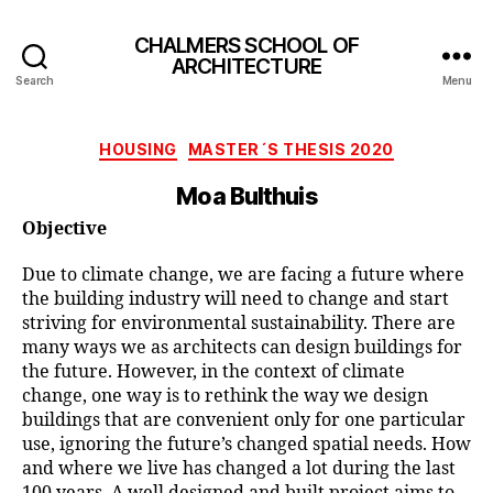
CHALMERS SCHOOL OF
ARCHITECTURE
Search
Menu
Categories
HOUSING
MASTER´S THESIS 2020
Moa Bulthuis
Objective
Due to climate change, we are facing a future where
the building industry will need to change and start
striving for environmental sustainability. There are
many ways we as architects can design buildings for
the future. However, in the context of climate
change, one way is to rethink the way we design
buildings that are convenient only for one particular
use, ignoring the future’s changed spatial needs. How
and where we live has changed a lot during the last
100 years. A well designed and built project aims to