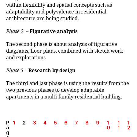
within flexibility and spatial concepts such as
adaptability and polyvalence in residential
architecture are being studied.
Phase 2
–
Figurative analysis
The second phase is about analysis of figurative
diagrams, floor plans, combined with sketch work
and explorations.
Phase 3
–
Research by design
The third and last phase is using the results from the
two previous phases to develop adaptable
apartments in a multi-family residential building.
P
1
2
3
4
5
6
7
8
9
1
1
1
a
0
1
2
g