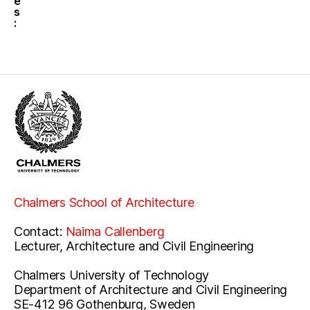
e
s
:
Chalmers School of Architecture
Contact:
Naima Callenberg
Lecturer, Architecture and Civil Engineering
Chalmers University of Technology
Department of Architecture and Civil Engineering
SE-412 96 Gothenburg, Sweden