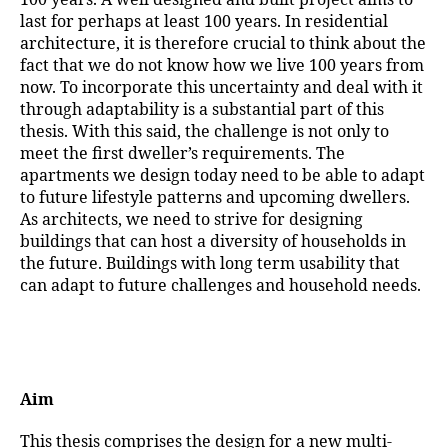
last for perhaps at least 100 years. In residential
architecture, it is therefore crucial to think about the
fact that we do not know how we live 100 years from
now. To incorporate this uncertainty and deal with it
through adaptability is a substantial part of this
thesis. With this said, the challenge is not only to
meet the first dweller’s requirements. The
apartments we design today need to be able to adapt
to future lifestyle patterns and upcoming dwellers.
As architects, we need to strive for designing
buildings that can host a diversity of households in
the future. Buildings with long term usability that
can adapt to future challenges and household needs.
Aim
This thesis comprises the design for a new multi-