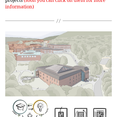
projects
(soon you can click on them for more
information)