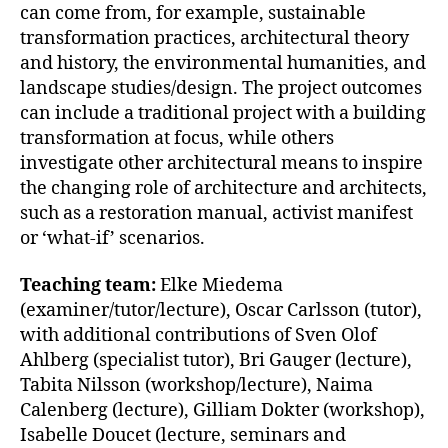
can come from, for example, sustainable
transformation practices, architectural theory
and history, the environmental humanities, and
landscape studies/design. The project outcomes
can include a traditional project with a building
transformation at focus, while others
investigate other architectural means to inspire
the changing role of architecture and architects,
such as a restoration manual, activist manifest
or ‘what-if’ scenarios.
Teaching team:
Elke Miedema
(examiner/tutor/lecture), Oscar Carlsson (tutor),
with additional contributions of Sven Olof
Ahlberg (specialist tutor), Bri Gauger (lecture),
Tabita Nilsson (workshop/lecture), Naima
Calenberg (lecture), Gilliam Dokter (workshop),
Isabelle Doucet (lecture, seminars and