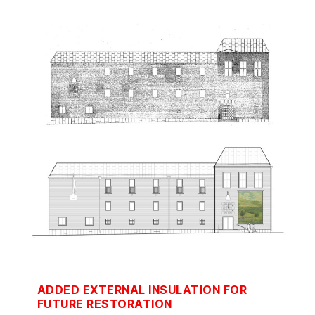
ADDED EXTERNAL INSULATION FOR
FUTURE RESTORATION