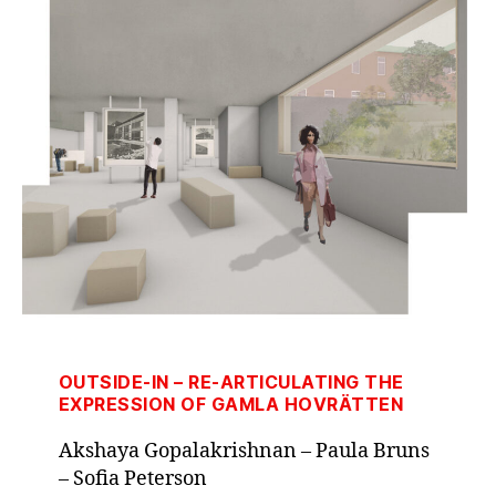
OUTSIDE-IN – RE-ARTICULATING THE
EXPRESSION OF GAMLA HOVRÄTTEN
Akshaya Gopalakrishnan – Paula Bruns
– Sofia Peterson