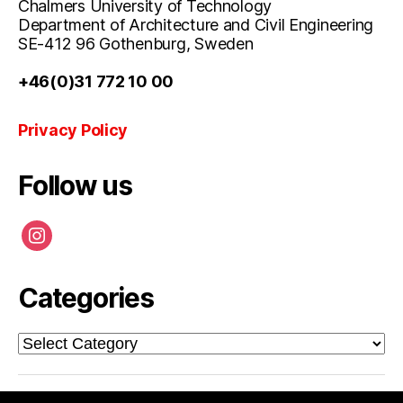
Chalmers University of Technology
Department of Architecture and Civil Engineering
SE-412 96 Gothenburg, Sweden
+46(0)31 772 10 00
Privacy Policy
Follow us
instagram
Categories
Categories