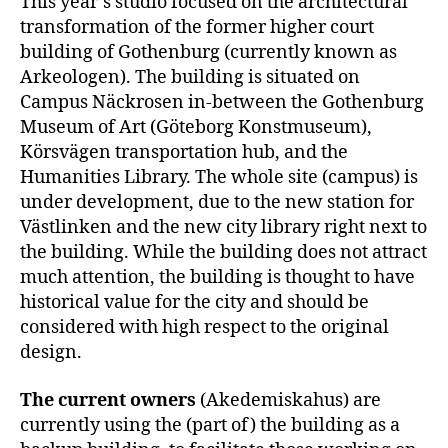
This year’s studio focused on the architectural
transformation of the former higher court
building of Gothenburg (currently known as
Arkeologen). The building is situated on
Campus Näckrosen in-between the Gothenburg
Museum of Art (Göteborg Konstmuseum),
Körsvägen transportation hub, and the
Humanities Library. The whole site (campus) is
under development, due to the new station for
Västlinken and the new city library right next to
the building. While the building does not attract
much attention, the building is thought to have
historical value for the city and should be
considered with high respect to the original
design.
The current owners
(Akedemiskahus) are
currently using the (part of) the building as a