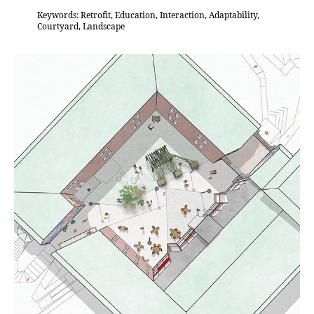
Keywords: Retrofit, Education, Interaction, Adaptability,
Courtyard, Landscape