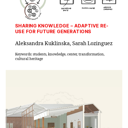
SHARING KNOWLEDGE – ADAPTIVE RE-
USE FOR FUTURE GENERATIONS
Aleksandra Kuklinska, Sarah Lozinguez
Keywords: students, knowledge, center, transformation,
cultural heritage