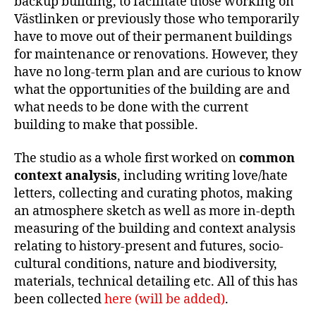
backup building, to facilitate those working on
Västlinken or previously those who temporarily
have to move out of their permanent buildings
for maintenance or renovations. However, they
have no long-term plan and are curious to know
what the opportunities of the building are and
what needs to be done with the current
building to make that possible.
The studio as a whole first worked on
common
context analysis
, including writing love/hate
letters, collecting and curating photos, making
an atmosphere sketch as well as more in-depth
measuring of the building and context analysis
relating to history-present and futures, socio-
cultural conditions, nature and biodiversity,
materials, technical detailing etc. All of this has
been collected
here (will be added)
.