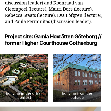
discussion leader) and Koenraad van
Cleempoel (lecture), Maitri Dore (lecture),
Rebecca Staats (lecture), Eva Löfgren (lecture),
and Paula Ferminitas (discussion leader).
Project site: Gamla Hovrätten Göteborg //
former Higher Courthouse Gothenburg
building in the urban
building from the
context
outside