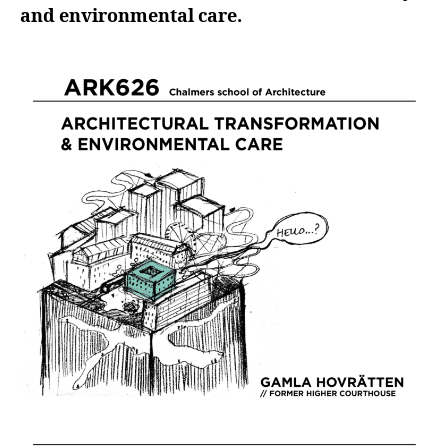
and environmental care.