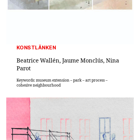
KONSTLÄNKEN
Beatrice Wallén, Jaume Monclús, Nina
Parot
Keywords: museum extension – park – art process –
cohesive neighbourhood