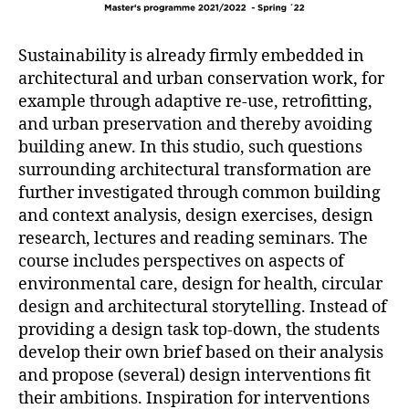
Sustainability is already firmly embedded in
architectural and urban conservation work, for
example through adaptive re-use, retrofitting,
and urban preservation and thereby avoiding
building anew. In this studio, such questions
surrounding architectural transformation are
further investigated through common building
and context analysis, design exercises, design
research, lectures and reading seminars. The
course includes perspectives on aspects of
environmental care, design for health, circular
design and architectural storytelling. Instead of
providing a design task top-down, the students
develop their own brief based on their analysis
and propose (several) design interventions fit
their ambitions. Inspiration for interventions