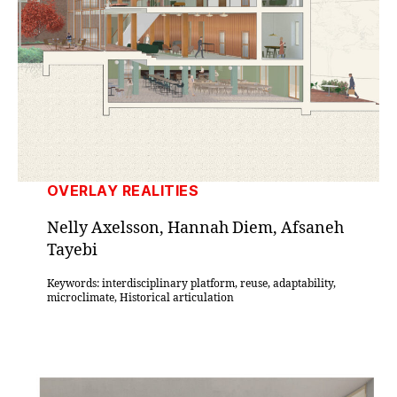
OVERLAY REALITIES
Nelly Axelsson, Hannah Diem, Afsaneh
Tayebi
Keywords: interdisciplinary platform, reuse, adaptability,
microclimate, Historical articulation