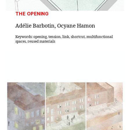
THE OPENING
Adélie Barbotin, Ocyane Hamon
Keywords: opening, tension, link, shortcut, multifunctional
spaces, reused materials