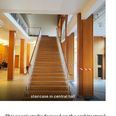
staircase in central hall