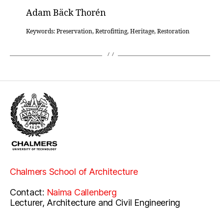
Adam Bäck Thorén
Keywords: Preservation, Retrofitting, Heritage, Restoration
Chalmers School of Architecture
Contact:
Naima Callenberg
Lecturer, Architecture and Civil Engineering