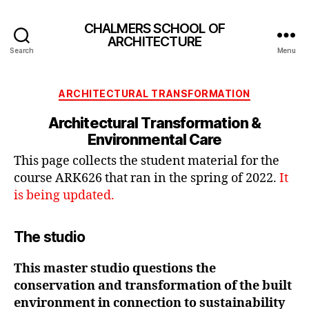
CHALMERS SCHOOL OF
ARCHITECTURE
Search
Menu
Categories
ARCHITECTURAL TRANSFORMATION
Architectural Transformation &
Environmental Care
This page collects the student material for the
course ARK626 that ran in the spring of 2022.
It
is being updated.
The studio
This master studio questions the
conservation and transformation of the built
environment in connection to sustainability