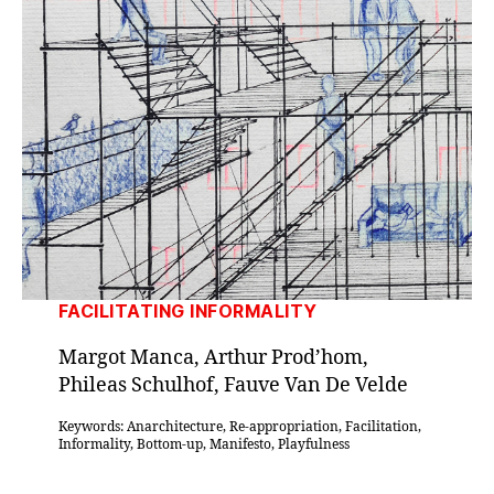
FACILITATING INFORMALITY
Margot Manca, Arthur Prod’hom,
Phileas Schulhof, Fauve Van De Velde
Keywords: Anarchitecture, Re-appropriation, Facilitation,
Informality, Bottom-up, Manifesto, Playfulness