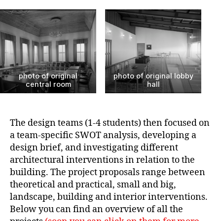
photo of original
photo of original lobby
central room
hall
The design teams (1-4 students) then focused on
a team-specific SWOT analysis, developing a
design brief, and investigating different
architectural interventions in relation to the
building. The project proposals range between
theoretical and practical, small and big,
landscape, building and interior interventions.
Below you can find an overview of all the