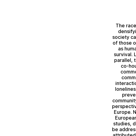
The race
densify
society c
of those o
as huma
survival. 
parallel,
co-hou
common
commun
interacti
loneline
preve
community 
perspectiv
Europe. N
European
studies, 
be address
attribute