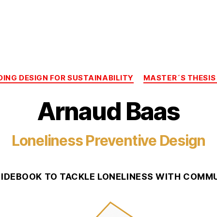
Categories
DING DESIGN FOR SUSTAINABILITY
MASTER´S THESIS
Arnaud Baas
Loneliness Preventive Design
UIDEBOOK TO TACKLE LONELINESS WITH COMMU