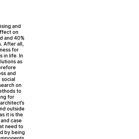
ising and
ffect on
ld and 40%
 After all,
ness for
in life. In
lutions as
erefore
ess and
 social
esearch on
ethods to
ng for
architect’s
and outside
 it is the
 and case
at need to
ed by being
components