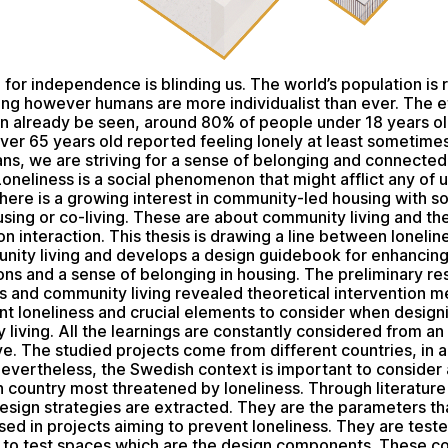
 for independence is blinding us. The world’s population is r
ing however humans are more individualist than ever. The e
an already be seen, around 80% of people under 18 years o
ver 65 years old reported feeling lonely at least sometimes.
ns, we are striving for a sense of belonging and connected
Loneliness is a social phenomenon that might afflict any of us 
 there is a growing interest in community-led housing with so
sing or co-living. These are about community living and th
 interaction. This thesis is drawing a line between lonelin
ity living and develops a design guidebook for enhancing
ons and a sense of belonging in housing. The preliminary r
ss and community living revealed theoretical intervention m
nt loneliness and crucial elements to consider when designi
living. All the learnings are constantly considered from an 
e. The studied projects come from different countries, in 
evertheless, the Swedish context is important to consider as
 country most threatened by loneliness. Through literature
design strategies are extracted. They are the parameters th
ed in projects aiming to prevent loneliness. They are test
d to test spaces which are the design components. These 