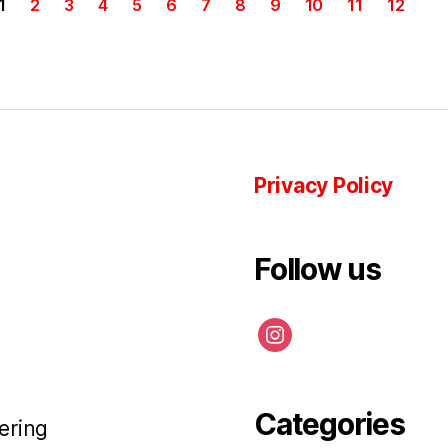
1
2
3
4
5
6
7
8
9
10
11
12
Privacy Policy
Follow us
instagram
Categories
ering