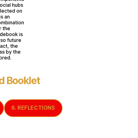
ocial hubs
flected on
is an
ombination
r the
idebook is
lso future
ct, the
ss by the
ored.
 Booklet
6. REFLECTIONS