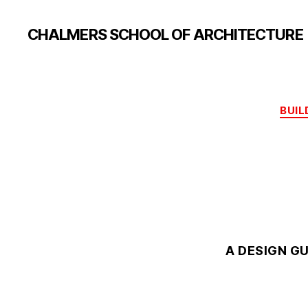
CHALMERS SCHOOL OF ARCHITECTURE
BUIL
A DESIGN G