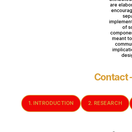
are elabo
encouragi
sepa
implement
of s
component
meant to 
commun
implicat
desi
Contact
1. INTRODUCTION
2. RESEARCH