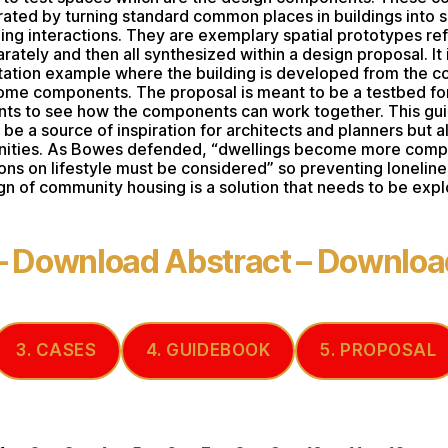
rated by turning standard common places in buildings into s
ng interactions. They are exemplary spatial prototypes re
rately and then all synthesized within a design proposal. It 
ation example where the building is developed from the c
ome components. The proposal is meant to be a testbed fo
s to see how the components can work together. This gu
be a source of inspiration for architects and planners but a
ities. As Bowes defended, “dwellings become more compa
ions on lifestyle must be considered” so preventing loneline
gn of community housing is a solution that needs to be expl
–
Download Abstract
–
Download
3. CASES
4. GUIDEBOOK
5. PROPOSAL