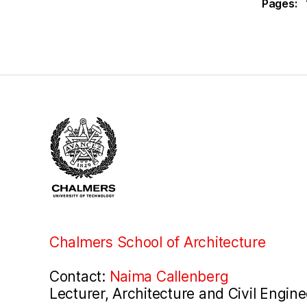
Pages:
Chalmers School of Architecture
Contact:
Naima Callenberg
Lecturer, Architecture and Civil Engine