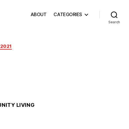
ABOUT
CATEGORIES
Search
 2021
NITY LIVING