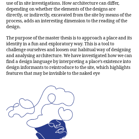
use of in site investigations. How architecture can differ,
depending on whether the elements of the designs are
directly, or indirectly, excavated from the site by means of the
process, adds an interesting dimension to the reading of the
design.
The purpose of the master thesis is to approach a place and its
identity in a fun and exploratory way. This is a tool to
challenge ourselves and loosen our habitual way of designing
and analysing architecture. We have investigated how we can
find a design language by interpreting a place’s existence into
design informants to reintroduce to the site, which highlights
features that may be invisible to the naked eye