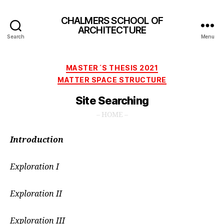
CHALMERS SCHOOL OF
ARCHITECTURE
Search
Menu
Categories
MASTER´S THESIS 2021
MATTER SPACE STRUCTURE
Site Searching
– HOME –
Introduction
Exploration I
Exploration II
Exploration III