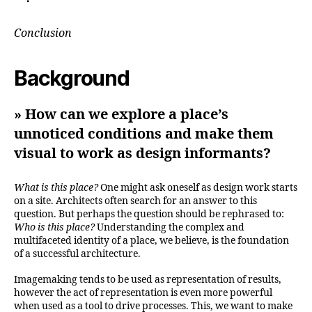
Conclusion
Background
» How can we explore a place’s
unnoticed conditions and make them
visual to work as design informants?
What is this place?
One might ask oneself as design work starts
on a site. Architects often search for an answer to this
question. But perhaps the question should be rephrased to:
Who is this place?
Understanding the complex and
multifaceted identity of a place, we believe, is the foundation
of a successful architecture.
Imagemaking tends to be used as representation of results,
however the act of representation is even more powerful
when used as a tool to drive processes. This, we want to make