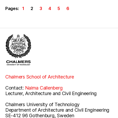
Pages:
1
2
3
4
5
6
Chalmers School of Architecture
Contact:
Naima Callenberg
Lecturer, Architecture and Civil Engineering
Chalmers University of Technology
Department of Architecture and Civil Engineering
SE-412 96 Gothenburg, Sweden