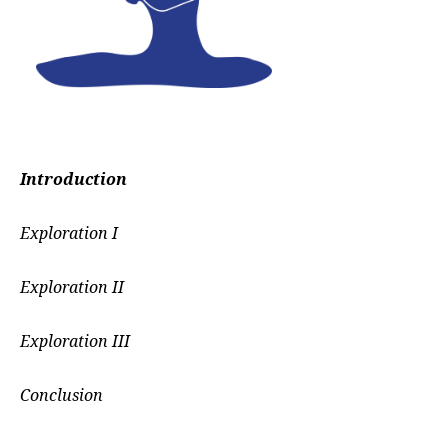
Introduction
Exploration I
Exploration II
Exploration III
Conclusion